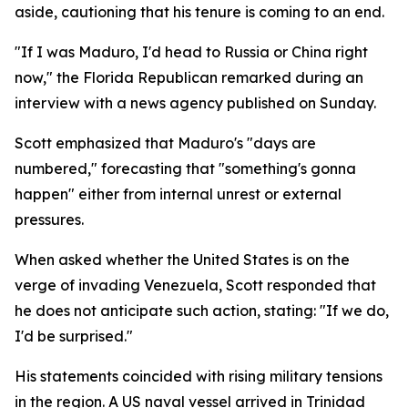
aside, cautioning that his tenure is coming to an end.
"If I was Maduro, I'd head to Russia or China right
now," the Florida Republican remarked during an
interview with a news agency published on Sunday.
Scott emphasized that Maduro's "days are
numbered," forecasting that "something's gonna
happen" either from internal unrest or external
pressures.
When asked whether the United States is on the
verge of invading Venezuela, Scott responded that
he does not anticipate such action, stating: "If we do,
I'd be surprised."
His statements coincided with rising military tensions
in the region. A US naval vessel arrived in Trinidad