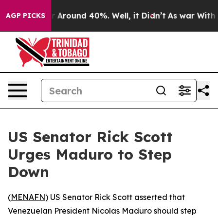
e a Floor Around 40%. Well, it Didn’t
As war With Ir
AGP PICKS
US Senator Rick Scott
Urges Maduro to Step
Down
(
MENAFN
) US Senator Rick Scott asserted that
Venezuelan President Nicolas Maduro should step