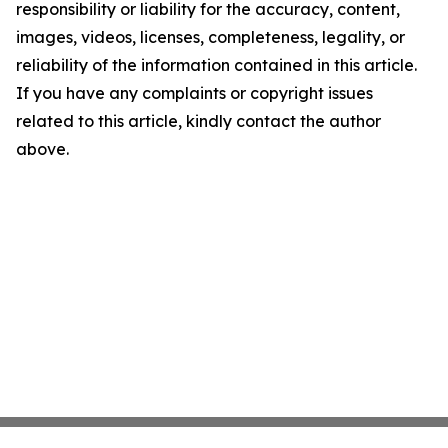
responsibility or liability for the accuracy, content,
images, videos, licenses, completeness, legality, or
reliability of the information contained in this article.
If you have any complaints or copyright issues
related to this article, kindly contact the author
above.