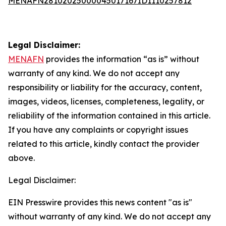
MENAFN28102025000045017167ID1110257812
Legal Disclaimer:
MENAFN
provides the information “as is” without
warranty of any kind. We do not accept any
responsibility or liability for the accuracy, content,
images, videos, licenses, completeness, legality, or
reliability of the information contained in this article.
If you have any complaints or copyright issues
related to this article, kindly contact the provider
above.
Legal Disclaimer:
EIN Presswire provides this news content "as is"
without warranty of any kind. We do not accept any