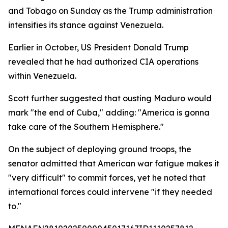
and Tobago on Sunday as the Trump administration
intensifies its stance against Venezuela.
Earlier in October, US President Donald Trump
revealed that he had authorized CIA operations
within Venezuela.
Scott further suggested that ousting Maduro would
mark "the end of Cuba," adding: "America is gonna
take care of the Southern Hemisphere."
On the subject of deploying ground troops, the
senator admitted that American war fatigue makes it
"very difficult" to commit forces, yet he noted that
international forces could intervene "if they needed
to."