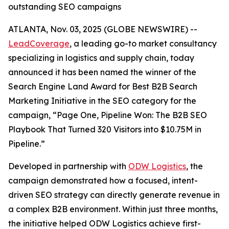
outstanding SEO campaigns
ATLANTA, Nov. 03, 2025 (GLOBE NEWSWIRE) --
LeadCoverage
, a leading go-to market consultancy
specializing in logistics and supply chain, today
announced it has been named the winner of the
Search Engine Land Award for Best B2B Search
Marketing Initiative in the SEO category for the
campaign,
“Page One, Pipeline Won: The B2B SEO
Playbook That Turned 320 Visitors into $10.75M in
Pipeline.”
Developed in partnership with
ODW Logistics
, the
campaign demonstrated how a focused, intent-
driven SEO strategy can directly generate revenue in
a complex B2B environment. Within just three months,
the initiative helped ODW Logistics achieve first-