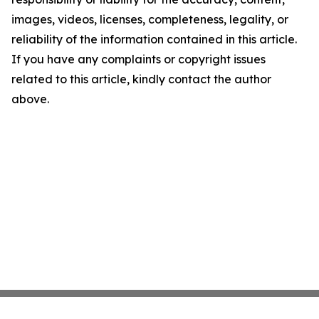
images, videos, licenses, completeness, legality, or
reliability of the information contained in this article.
If you have any complaints or copyright issues
related to this article, kindly contact the author
above.