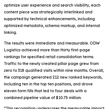
optimize user experience and search visibility, each
content piece was strategically interlinked and
supported by technical enhancements, including
optimized metadata, schema markup, and internal
linking.
The results were immediate and measurable. ODW
Logistics achieved more than thirty first-page
rankings for specified retail consolidation terms.
Traffic to the newly created pillar page grew from
zero to 318 qualified visits within nine months. Overall,
the campaign generated 212 new ranked keywords,
including ten in the top ten positions, and drove
eleven form fills that led to four deals with a
combined pipeline value of $10.75 million.
“This recognition underscores the measurable impact