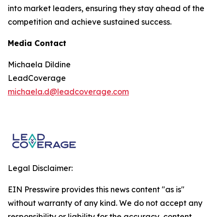
into market leaders, ensuring they stay ahead of the
competition and achieve sustained success.
Media Contact
Michaela Dildine
LeadCoverage
michaela.d@leadcoverage.com
Legal Disclaimer:
EIN Presswire provides this news content "as is"
without warranty of any kind. We do not accept any
responsibility or liability for the accuracy, content,