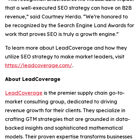
that a well-executed SEO strategy can have on B2B
revenue,” said Courtney Herda. “We’re honored to
be recognized by the Search Engine Land Awards for
work that proves SEO is truly a growth engine.”
To learn more about LeadCoverage and how they
utilize SEO strategy to make market leaders, visit
https://leadcoverage.com/
.
About LeadCoverage
LeadCoverage
is the premier supply chain go-to-
market consulting group, dedicated to driving
revenue growth for their clients. They specialize in
crafting GTM strategies that are grounded in data-
backed insights and sophisticated mathematical
models. Their proven expertise transforms businesses