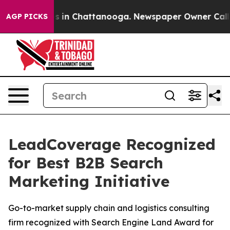
apse
Chaos in Chattanooga. Newspaper Owner Calls the
AGP PICKS
LeadCoverage Recognized
for Best B2B Search
Marketing Initiative
Go-to-market supply chain and logistics consulting
firm recognized with Search Engine Land Award for