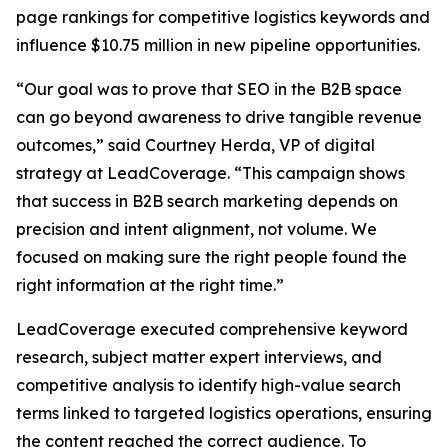
page rankings for competitive logistics keywords and
influence $10.75 million in new pipeline opportunities.
“Our goal was to prove that SEO in the B2B space
can go beyond awareness to drive tangible revenue
outcomes,” said Courtney Herda, VP of digital
strategy at LeadCoverage. “This campaign shows
that success in B2B search marketing depends on
precision and intent alignment, not volume. We
focused on making sure the right people found the
right information at the right time.”
LeadCoverage executed comprehensive keyword
research, subject matter expert interviews, and
competitive analysis to identify high-value search
terms linked to targeted logistics operations, ensuring
the content reached the correct audience. To