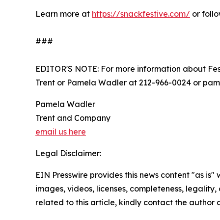
Learn more at
https://snackfestive.com/
or foll
###
EDITOR'S NOTE: For more information about Fes
Trent or Pamela Wadler at 212-966-0024 or p
Pamela Wadler
Trent and Company
email us here
Legal Disclaimer:
EIN Presswire provides this news content "as is" 
images, videos, licenses, completeness, legality, o
related to this article, kindly contact the author