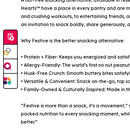
A nut-free snacking alternative, available in r
Hearts™ have a place in every pantry and are m
and crushing workouts, to entertaining friends, 
an invitation to snack boldly, share generously,
Why Festive is the better snacking alternative:
• Protein + Fiber: Keeps you energized and satisf
• Allergy-Friendly: The world’s first no nut peanut
• Husk-Free Crunch: Smooth buttery bites satisfy
• Versatile & Convenient: Snack on-the-go, top s
• Family-Owned & Culturally Inspired: Made in t
“Festive is more than a snack, it’s a movement,
packed nutrition to every snacking moment, while 
better.”