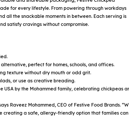
esealable and shareable packaging, Festive Chickpea
ade for every lifestyle. From powering through workdays
and all the snackable moments in between. Each serving is
 and satisfy cravings without compromise.
ied.
 alternative, perfect for homes, schools, and offices.
ing texture without dry mouth or odd grit.
alads, or use as creative breading.
he USA by the Mohammed family, celebrating chickpeas and
” says Raveez Mohammed, CEO of Festive Food Brands. “We’r
creating a safe, allergy-friendly option that families can 