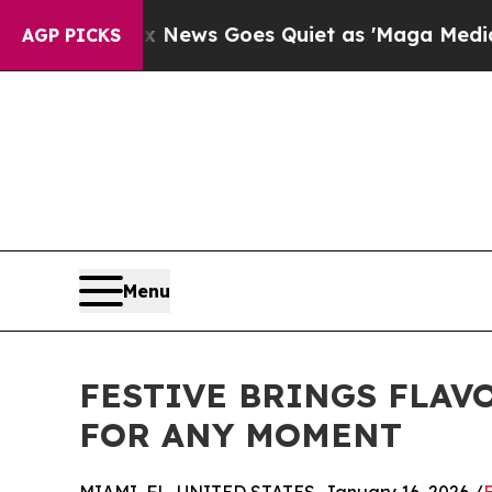
xist
Fox News Goes Quiet as 'Maga Media Pipelin
AGP PICKS
Menu
FESTIVE BRINGS FLAV
FOR ANY MOMENT