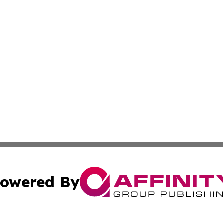
owered By
ubmit Press Release
Terms & Conditions
Copyright/DMCA