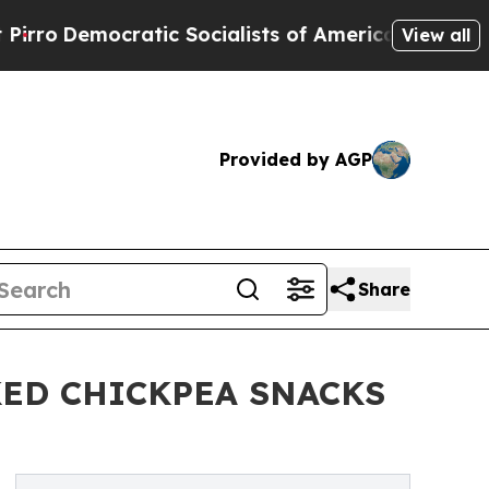
emocratic Socialists of America Propose Radical
View all
Provided by AGP
Share
ED CHICKPEA SNACKS