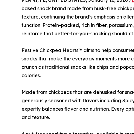
MIAMI, FL, UNITED STATES, January 16, 2026 /
based snack brand made from husk-free chickpe
texture, continuing the brand’s emphasis on aller
function. Protein-packed, rich in fiber, potassium
reinforce that better-for-you-snacking shouldn’t
Festive Chickpea Hearts™ aims to help consumer
snacks that make the everyday moments more cel
crunch as traditional snacks like chips and popco
calories.
Made from chickpeas that are dehusked for snac
generously seasoned with flavors including Spic
expertly balances flavor and nutrition. Every op
and texture.