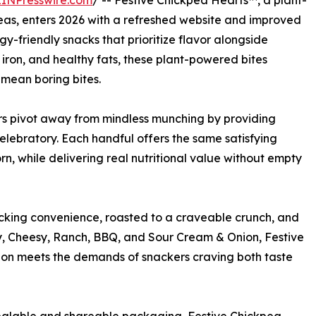
EINPresswire.com
/ -- Festive Chickpea Hearts™, a plant-
as, enters 2026 with a refreshed website and improved
gy-friendly snacks that prioritize flavor alongside
, iron, and healthy fats, these plant-powered bites
 mean boring bites.
s pivot away from mindless munching by providing
ebratory. Each handful offers the same satisfying
rn, while delivering real nutritional value without empty
king convenience, roasted to a craveable crunch, and
y, Cheesy, Ranch, BBQ, and Sour Cream & Onion, Festive
tion meets the demands of snackers craving both taste