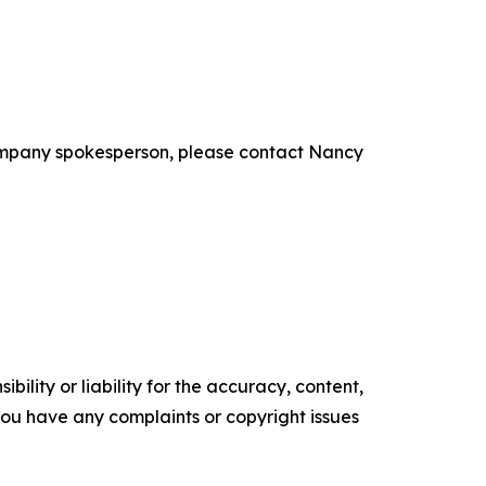
ompany spokesperson, please contact Nancy
ility or liability for the accuracy, content,
f you have any complaints or copyright issues