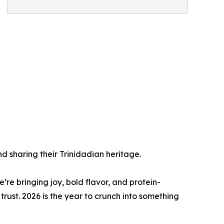
 sharing their Trinidadian heritage.
e bringing joy, bold flavor, and protein-
trust. 2026 is the year to crunch into something