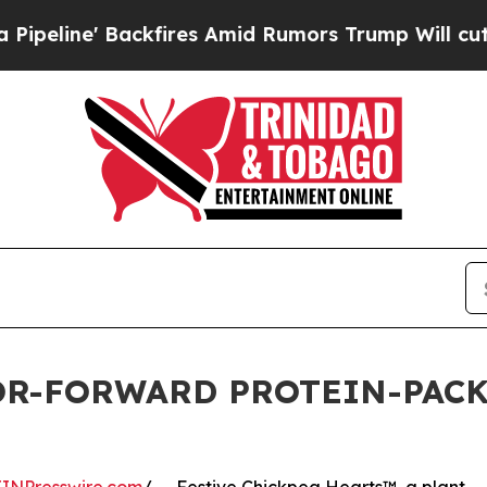
e' Backfires Amid Rumors Trump Will cut Pirro
D
OR-FORWARD PROTEIN-PACK