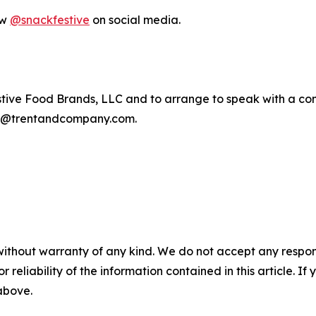
ow
@snackfestive
on social media.
tive Food Brands, LLC and to arrange to speak with a c
am@trentandcompany.com.
without warranty of any kind. We do not accept any responsib
r reliability of the information contained in this article. I
 above.