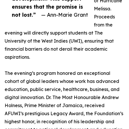
of Hurricane
ensures that the promise is
Melissa.
not lost.”
— Ann-Marie Grant
Proceeds
from the
evening will directly support students at The
University of the West Indies (UWI), ensuring that
financial barriers do not derail their academic
aspirations.
The evening’s program honored an exceptional
cohort of global leaders whose work has advanced
education, public service, healthcare, business, and
digital innovation. Dr. The Most Honourable Andrew
Holness, Prime Minister of Jamaica, received
AFUWI’s prestigious Legacy Award, the Foundation’s
highest honor, in recognition of his leadership and