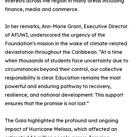
interests across the region in many areas including
finance, media and commerce.
In her remarks, Ann-Marie Grant, Executive Director
of AFUWI, underscored the urgency of the
Foundation’s mission in the wake of climate-related
devastation throughout the Caribbean. “At a time
when thousands of students face uncertainty due to
circumstances beyond their control, our collective
responsibility is clear. Education remains the most
powerful and enduring pathway to recovery,
resilience, and national development. This support
ensures that the promise is not lost.”
The Gala highlighted the profound and ongoing
impact of Hurricane Melissa, which affected an