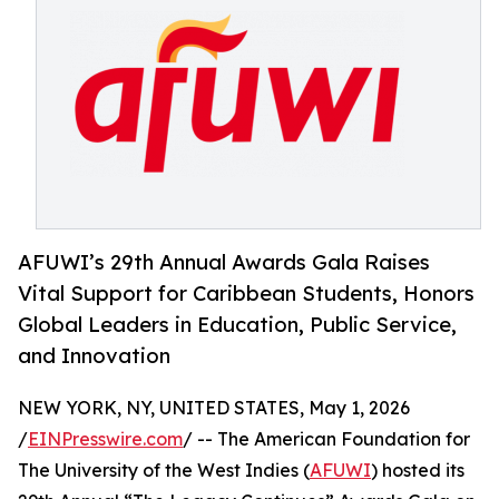
AFUWI’s 29th Annual Awards Gala Raises
Vital Support for Caribbean Students, Honors
Global Leaders in Education, Public Service,
and Innovation
NEW YORK, NY, UNITED STATES, May 1, 2026
/
EINPresswire.com
/ -- The American Foundation for
The University of the West Indies (
AFUWI
) hosted its