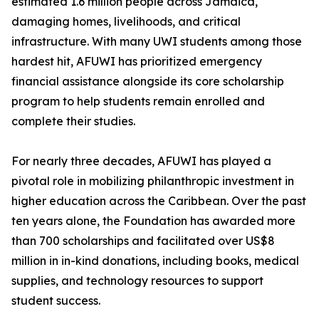
estimated 1.6 million people across Jamaica,
damaging homes, livelihoods, and critical
infrastructure. With many UWI students among those
hardest hit, AFUWI has prioritized emergency
financial assistance alongside its core scholarship
program to help students remain enrolled and
complete their studies.
For nearly three decades, AFUWI has played a
pivotal role in mobilizing philanthropic investment in
higher education across the Caribbean. Over the past
ten years alone, the Foundation has awarded more
than 700 scholarships and facilitated over US$8
million in in-kind donations, including books, medical
supplies, and technology resources to support
student success.