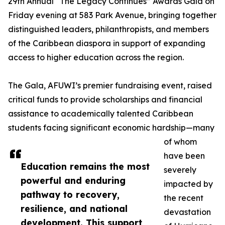
29th Annual “The Legacy Continues” Awards Gala on
Friday evening at 583 Park Avenue, bringing together
distinguished leaders, philanthropists, and members
of the Caribbean diaspora in support of expanding
access to higher education across the region.
The Gala, AFUWI’s premier fundraising event, raised
critical funds to provide scholarships and financial
assistance to academically talented Caribbean
students facing significant economic hardship—many
of whom
have been
Education remains the most
severely
powerful and enduring
impacted by
pathway to recovery,
the recent
resilience, and national
devastation
development. This support