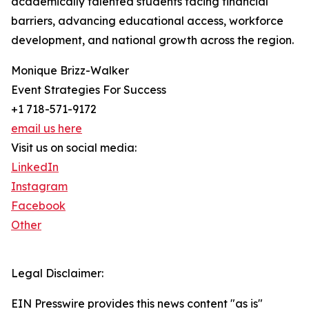
academically talented students facing financial
barriers, advancing educational access, workforce
development, and national growth across the region.
Monique Brizz-Walker
Event Strategies For Success
+1 718-571-9172
email us here
Visit us on social media:
LinkedIn
Instagram
Facebook
Other
Legal Disclaimer:
EIN Presswire provides this news content "as is"