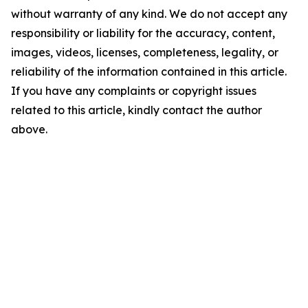
without warranty of any kind. We do not accept any
responsibility or liability for the accuracy, content,
images, videos, licenses, completeness, legality, or
reliability of the information contained in this article.
If you have any complaints or copyright issues
related to this article, kindly contact the author
above.