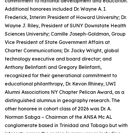
commitment to national development and education.
Additional honorees included Dr. Wayne A. I.
Frederick, Interim President of Howard University; Dr.
Wayne J. Riley, President of SUNY Downstate Health
Sciences University; Camille Joseph-Goldman, Group
Vice President of State Government Affairs at
Charter Communications; Dr. Jacky Wright, global
technology executive and board director; and
Anthony Belinfanti and Gregory Belinfanti,
recognized for their generational commitment to
educational philanthropy, Dr. Kevon Rhiney, UWI
Alumni Associations NY Chapter Pelican Award, as a
distinguished alumnus in geography research. The
other honoree in cohort class of 2026 was Dr. A.
Norman Sabga – Chairman of the ANSA Mc AL
conglomerate based in Trinidad and Tobago but with