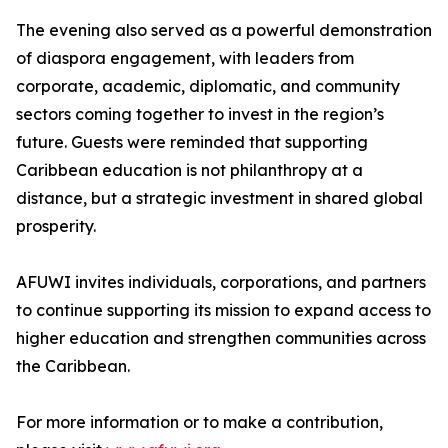
The evening also served as a powerful demonstration
of diaspora engagement, with leaders from
corporate, academic, diplomatic, and community
sectors coming together to invest in the region’s
future. Guests were reminded that supporting
Caribbean education is not philanthropy at a
distance, but a strategic investment in shared global
prosperity.
AFUWI invites individuals, corporations, and partners
to continue supporting its mission to expand access to
higher education and strengthen communities across
the Caribbean.
For more information or to make a contribution,