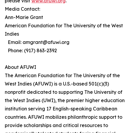
please visit
www.afuwi.org
.
Media Contact:
Ann-Marie Grant
American Foundation for The University of the West
Indies
Email: amgrant@afuwi.org
Phone: (917) 863-2392
About AFUWI
The American Foundation for The University of the
West Indies (AFUWI) is a U.S.-based 501(c)(3)
nonprofit dedicated to supporting The University of
the West Indies (UWI), the premier higher education
institution serving 17 English-speaking Caribbean
countries. AFUWI mobilizes philanthropic support to
provide scholarships and critical resources to