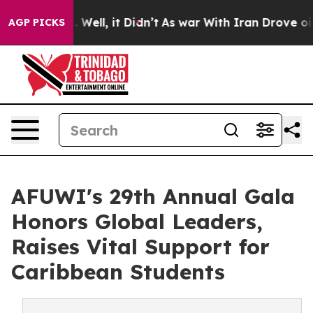
40%. Well, it Didn’t
As war With Iran Drove oil Pric
AGP PICKS
AFUWI's 29th Annual Gala
Honors Global Leaders,
Raises Vital Support for
Caribbean Students