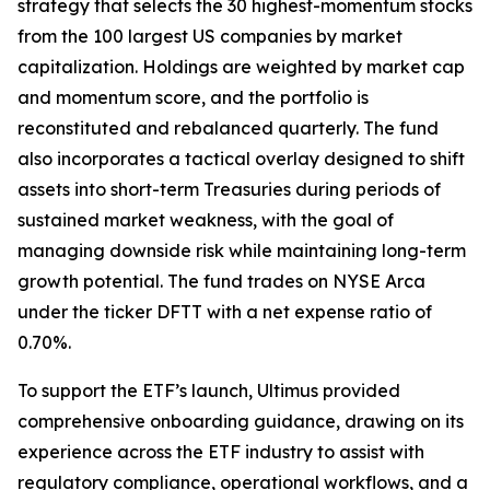
strategy that selects the 30 highest-momentum stocks
from the 100 largest US companies by market
capitalization. Holdings are weighted by market cap
and momentum score, and the portfolio is
reconstituted and rebalanced quarterly. The fund
also incorporates a tactical overlay designed to shift
assets into short-term Treasuries during periods of
sustained market weakness, with the goal of
managing downside risk while maintaining long-term
growth potential. The fund trades on NYSE Arca
under the ticker DFTT with a net expense ratio of
0.70%.
To support the ETF’s launch, Ultimus provided
comprehensive onboarding guidance, drawing on its
experience across the ETF industry to assist with
regulatory compliance, operational workflows, and a