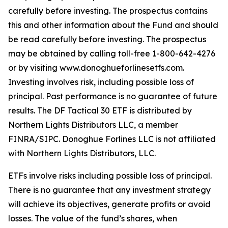
carefully before investing. The prospectus contains
this and other information about the Fund and should
be read carefully before investing. The prospectus
may be obtained by calling toll-free 1-800-642-4276
or by visiting www.donoghueforlinesetfs.com.
Investing involves risk, including possible loss of
principal. Past performance is no guarantee of future
results. The DF Tactical 30 ETF is distributed by
Northern Lights Distributors LLC, a member
FINRA/SIPC. Donoghue Forlines LLC is not affiliated
with Northern Lights Distributors, LLC.
ETFs involve risks including possible loss of principal.
There is no guarantee that any investment strategy
will achieve its objectives, generate profits or avoid
losses. The value of the fund’s shares, when