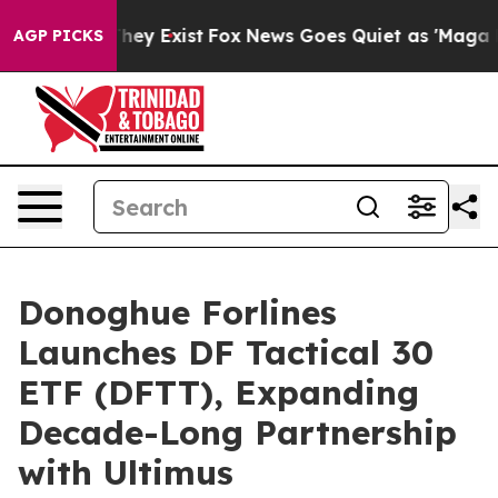
 Proof They Exist
Fox News Goes Quiet as 'Maga Media 
AGP PICKS
Donoghue Forlines
Launches DF Tactical 30
ETF (DFTT), Expanding
Decade-Long Partnership
with Ultimus