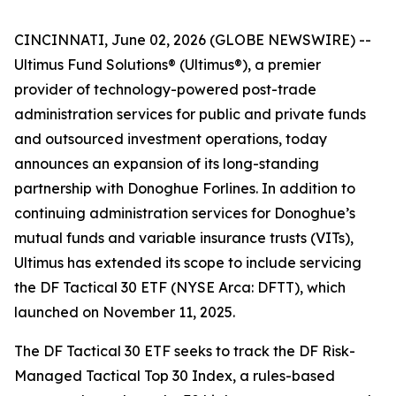
CINCINNATI, June 02, 2026 (GLOBE NEWSWIRE) --
Ultimus Fund Solutions® (Ultimus®), a premier
provider of technology-powered post-trade
administration services for public and private funds
and outsourced investment operations, today
announces an expansion of its long-standing
partnership with Donoghue Forlines. In addition to
continuing administration services for Donoghue’s
mutual funds and variable insurance trusts (VITs),
Ultimus has extended its scope to include servicing
the DF Tactical 30 ETF (NYSE Arca: DFTT), which
launched on November 11, 2025.
The DF Tactical 30 ETF seeks to track the DF Risk-
Managed Tactical Top 30 Index, a rules-based