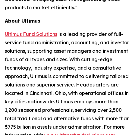
products to market efficiently.”
About Ultimus
Ultimus Fund Solutions
is a leading provider of full-
service fund administration, accounting, and investor
solutions, supporting asset managers and investment
funds of all types and sizes. With cutting-edge
technology, industry expertise, and a consultative
approach, Ultimus is committed to delivering tailored
solutions and superior service. Headquarters are
located in Cincinnati, Ohio, with operational offices in
key cities nationwide. Ultimus employs more than
1,200 seasoned professionals, servicing over 2,500
total traditional and alternative funds with more than
$775 billion in assets under administration. For more