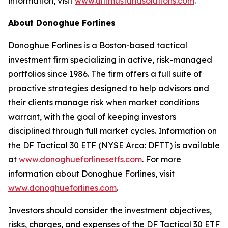
information, visit
www.ultimusfundsolutions.com
.
About Donoghue Forlines
Donoghue Forlines is a Boston-based tactical
investment firm specializing in active, risk-managed
portfolios since 1986. The firm offers a full suite of
proactive strategies designed to help advisors and
their clients manage risk when market conditions
warrant, with the goal of keeping investors
disciplined through full market cycles. Information on
the DF Tactical 30 ETF (NYSE Arca: DFTT) is available
at
www.donoghueforlinesetfs.com
. For more
information about Donoghue Forlines, visit
www.donoghueforlines.com
.
Investors should consider the investment objectives,
risks, charges, and expenses of the DF Tactical 30 ETF