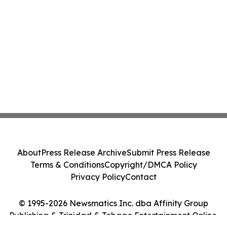
About
Press Release Archive
Submit Press Release
Terms & Conditions
Copyright/DMCA Policy
Privacy Policy
Contact
© 1995-2026 Newsmatics Inc. dba Affinity Group
Publishing & Trinidad & Tobago Entertainment Online.