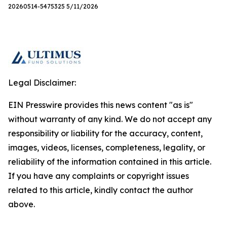
20260514-5475325 5/11/2026
Legal Disclaimer:
EIN Presswire provides this news content "as is"
without warranty of any kind. We do not accept any
responsibility or liability for the accuracy, content,
images, videos, licenses, completeness, legality, or
reliability of the information contained in this article.
If you have any complaints or copyright issues
related to this article, kindly contact the author
above.