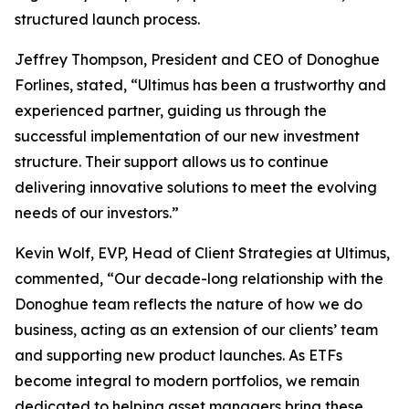
structured launch process.
Jeffrey Thompson, President and CEO of Donoghue
Forlines, stated, “Ultimus has been a trustworthy and
experienced partner, guiding us through the
successful implementation of our new investment
structure. Their support allows us to continue
delivering innovative solutions to meet the evolving
needs of our investors.”
Kevin Wolf, EVP, Head of Client Strategies at Ultimus,
commented, “Our decade-long relationship with the
Donoghue team reflects the nature of how we do
business, acting as an extension of our clients’ team
and supporting new product launches. As ETFs
become integral to modern portfolios, we remain
dedicated to helping asset managers bring these