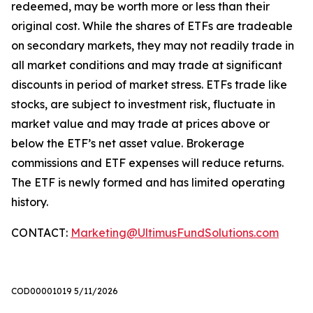
redeemed, may be worth more or less than their
original cost. While the shares of ETFs are tradeable
on secondary markets, they may not readily trade in
all market conditions and may trade at significant
discounts in period of market stress. ETFs trade like
stocks, are subject to investment risk, fluctuate in
market value and may trade at prices above or
below the ETF’s net asset value. Brokerage
commissions and ETF expenses will reduce returns.
The ETF is newly formed and has limited operating
history.
CONTACT:
Marketing@UltimusFundSolutions.com
COD00001019 5/11/2026