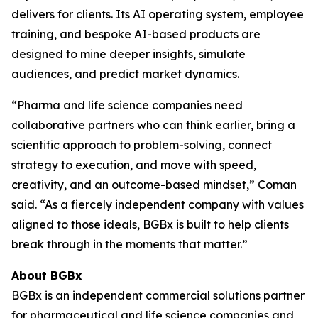
delivers for clients. Its AI operating system, employee
training, and bespoke AI-based products are
designed to mine deeper insights, simulate
audiences, and predict market dynamics.
“Pharma and life science companies need
collaborative partners who can think earlier, bring a
scientific approach to problem-solving, connect
strategy to execution, and move with speed,
creativity, and an outcome-based mindset,” Coman
said. “As a fiercely independent company with values
aligned to those ideals, BGBx is built to help clients
break through in the moments that matter.”
About BGBx
BGBx is an independent commercial solutions partner
for pharmaceutical and life science companies and