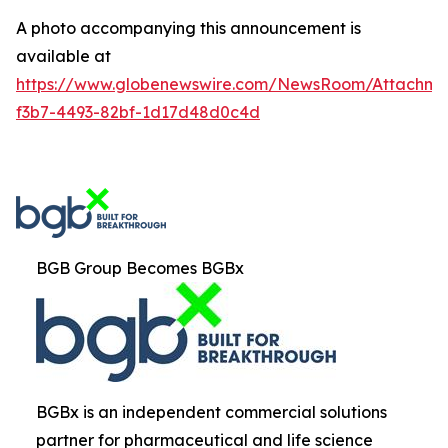
A photo accompanying this announcement is
available at
https://www.globenewswire.com/NewsRoom/Attachm
f3b7-4493-82bf-1d17d48d0c4d
BGB Group Becomes BGBx
BGBx is an independent commercial solutions
partner for pharmaceutical and life science