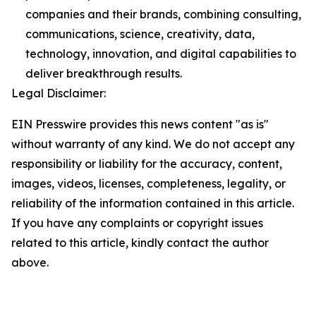
companies and their brands, combining consulting,
communications, science, creativity, data,
technology, innovation, and digital capabilities to
deliver breakthrough results.
Legal Disclaimer:
EIN Presswire provides this news content "as is"
without warranty of any kind. We do not accept any
responsibility or liability for the accuracy, content,
images, videos, licenses, completeness, legality, or
reliability of the information contained in this article.
If you have any complaints or copyright issues
related to this article, kindly contact the author
above.