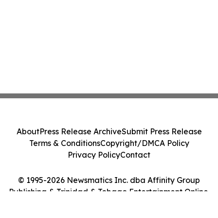
About
Press Release Archive
Submit Press Release
Terms & Conditions
Copyright/DMCA Policy
Privacy Policy
Contact
© 1995-2026 Newsmatics Inc. dba Affinity Group
Publishing & Trinidad & Tobago Entertainment Online.
All Rights Reserved.