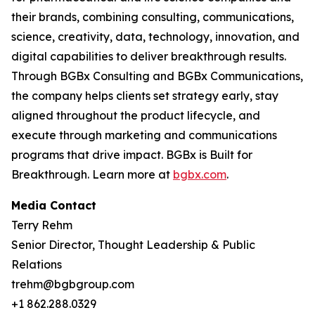
their brands, combining consulting, communications,
science, creativity, data, technology, innovation, and
digital capabilities to deliver breakthrough results.
Through BGBx Consulting and BGBx Communications,
the company helps clients set strategy early, stay
aligned throughout the product lifecycle, and
execute through marketing and communications
programs that drive impact. BGBx is Built for
Breakthrough. Learn more at
bgbx.com
.
Media Contact
Terry Rehm
Senior Director, Thought Leadership & Public
Relations
trehm@bgbgroup.com
+1 862.288.0329