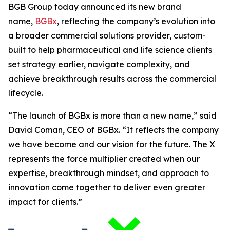
BGB Group today announced its new brand
name,
BGBx
, reflecting the company’s evolution into
a broader commercial solutions provider, custom-
built to help pharmaceutical and life science clients
set strategy earlier, navigate complexity, and
achieve breakthrough results across the commercial
lifecycle.
“The launch of BGBx is more than a new name,” said
David Coman, CEO of BGBx. “It reflects the company
we have become and our vision for the future. The X
represents the force multiplier created when our
expertise, breakthrough mindset, and approach to
innovation come together to deliver even greater
impact for clients.”