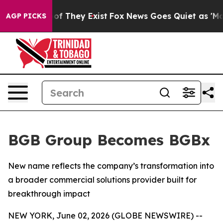
rs no Proof They Exist
Fox News Goes Quiet as 'Maga M
AGP PICKS
BGB Group Becomes BGBx
New name reflects the company’s transformation into
a broader commercial solutions provider built for
breakthrough impact
NEW YORK, June 02, 2026 (GLOBE NEWSWIRE) --