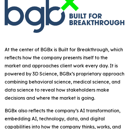
At the center of BGBx is Built for Breakthrough, which
reflects how the company presents itself to the
market and approaches client work every day. It is
powered by 3D Science, BGBx’s proprietary approach
combining behavioral science, medical science, and
data science to reveal how stakeholders make
decisions and where the market is going.
BGBx also reflects the company’s AI transformation,
embedding AI, technology, data, and digital
capabilities into how the company thinks, works, and