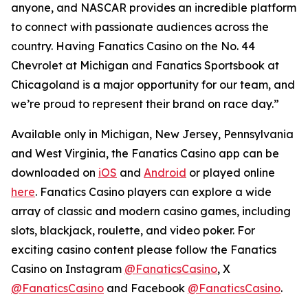
anyone, and NASCAR provides an incredible platform
to connect with passionate audiences across the
country. Having Fanatics Casino on the No. 44
Chevrolet at Michigan and Fanatics Sportsbook at
Chicagoland is a major opportunity for our team, and
we’re proud to represent their brand on race day.”
Available only in Michigan, New Jersey, Pennsylvania
and West Virginia, the Fanatics Casino app can be
downloaded on
iOS
and
Android
or played online
here
. Fanatics Casino players can explore a wide
array of classic and modern casino games, including
slots, blackjack, roulette, and video poker. For
exciting casino content please follow the Fanatics
Casino on Instagram
@FanaticsCasino
, X
@FanaticsCasino
and Facebook
@FanaticsCasino
.