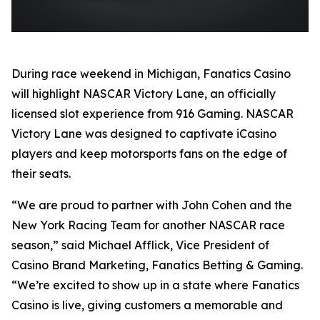
During race weekend in Michigan, Fanatics Casino
will highlight NASCAR Victory Lane, an officially
licensed slot experience from 916 Gaming. NASCAR
Victory Lane was designed to captivate iCasino
players and keep motorsports fans on the edge of
their seats.
“We are proud to partner with John Cohen and the
New York Racing Team for another NASCAR race
season,” said Michael Afflick, Vice President of
Casino Brand Marketing, Fanatics Betting & Gaming.
“We’re excited to show up in a state where Fanatics
Casino is live, giving customers a memorable and