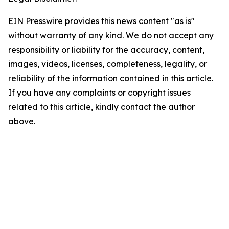
EIN Presswire provides this news content "as is"
without warranty of any kind. We do not accept any
responsibility or liability for the accuracy, content,
images, videos, licenses, completeness, legality, or
reliability of the information contained in this article.
If you have any complaints or copyright issues
related to this article, kindly contact the author
above.