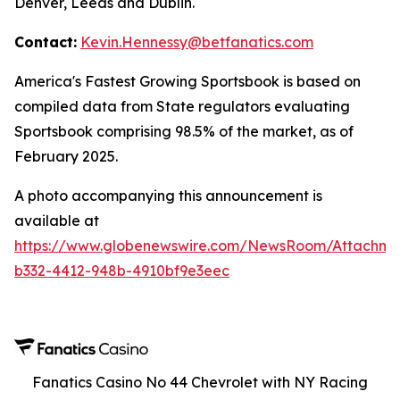
Denver, Leeds and Dublin.
Contact:
Kevin.Hennessy@betfanatics.com
America's Fastest Growing Sportsbook is based on
compiled data from State regulators evaluating
Sportsbook comprising 98.5% of the market, as of
February 2025.
A photo accompanying this announcement is
available at
https://www.globenewswire.com/NewsRoom/Attachme
b332-4412-948b-4910bf9e3eec
Fanatics Casino No 44 Chevrolet with NY Racing