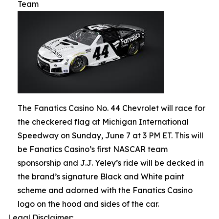
Team
The Fanatics Casino No. 44 Chevrolet will race for
the checkered flag at Michigan International
Speedway on Sunday, June 7 at 3 PM ET. This will
be Fanatics Casino’s first NASCAR team
sponsorship and J.J. Yeley’s ride will be decked in
the brand’s signature Black and White paint
scheme and adorned with the Fanatics Casino
logo on the hood and sides of the car.
Legal Disclaimer: