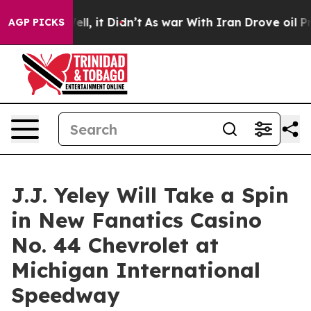
%. Well, it Didn’t
As war With Iran Drove oil Prices
AGP PICKS
J.J. Yeley Will Take a Spin
in New Fanatics Casino
No. 44 Chevrolet at
Michigan International
Speedway