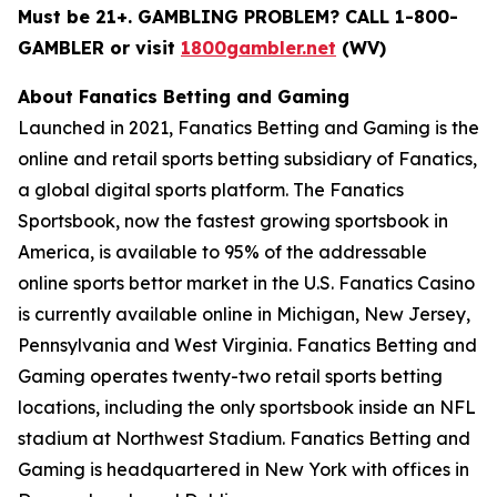
Must be 21+. GAMBLING PROBLEM? CALL 1-800-
GAMBLER or visit
1800gambler.net
(WV)
About Fanatics Betting and Gaming
Launched in 2021, Fanatics Betting and Gaming is the
online and retail sports betting subsidiary of Fanatics,
a global digital sports platform. The Fanatics
Sportsbook, now the fastest growing sportsbook in
America, is available to 95% of the addressable
online sports bettor market in the U.S. Fanatics Casino
is currently available online in Michigan, New Jersey,
Pennsylvania and West Virginia. Fanatics Betting and
Gaming operates twenty-two retail sports betting
locations, including the only sportsbook inside an NFL
stadium at Northwest Stadium. Fanatics Betting and
Gaming is headquartered in New York with offices in