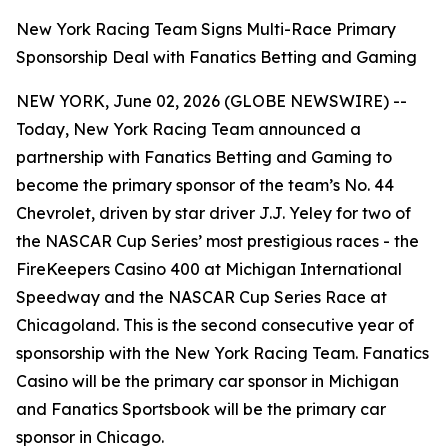
New York Racing Team Signs Multi-Race Primary
Sponsorship Deal with Fanatics Betting and Gaming
NEW YORK, June 02, 2026 (GLOBE NEWSWIRE) --
Today, New York Racing Team announced a
partnership with Fanatics Betting and Gaming to
become the primary sponsor of the team’s No. 44
Chevrolet, driven by star driver J.J. Yeley for two of
the NASCAR Cup Series’ most prestigious races - the
FireKeepers Casino 400 at Michigan International
Speedway and the NASCAR Cup Series Race at
Chicagoland. This is the second consecutive year of
sponsorship with the New York Racing Team. Fanatics
Casino will be the primary car sponsor in Michigan
and Fanatics Sportsbook will be the primary car
sponsor in Chicago.