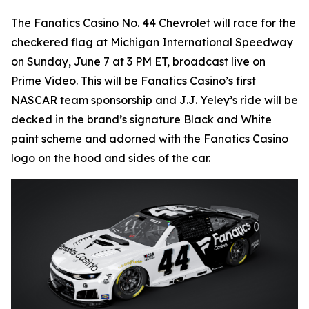
The Fanatics Casino No. 44 Chevrolet will race for the
checkered flag at Michigan International Speedway
on Sunday, June 7 at 3 PM ET, broadcast live on
Prime Video. This will be Fanatics Casino’s first
NASCAR team sponsorship and J.J. Yeley’s ride will be
decked in the brand’s signature Black and White
paint scheme and adorned with the Fanatics Casino
logo on the hood and sides of the car.