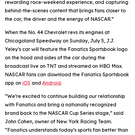
rewarding race-weekend experience, and capturing
behind-the-scenes content that brings fans closer to
the car, the driver and the energy of NASCAR.”
When the No. 44 Chevrolet revs its engines at
Chicagoland Speedway on Sunday, July 5, J.J.
Yeley’s car will feature the Fanatics Sportsbook logo
on the hood and sides of the car during the
broadcast live on TNT and streamed on HBO Max.
NASCAR fans can download the Fanatics Sportsbook
app on
iOS
and
Android
.
“We’re excited to continue building our relationship
with Fanatics and bring a nationally recognized
brand back to the NASCAR Cup Series stage,” said
John Cohen, owner of New York Racing Team.
“Fanatics understands today’s sports fan better than