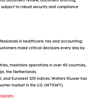
 and document review, document drafting,
 subject to robust security and compliance
fessionals in healthcare; tax and accounting;
ustomers make critical decisions every day by
ies, maintains operations in over 40 countries,
n, the Netherlands.
, and Euronext 100 indices. Wolters Kluwer has
unter market in the U.S. (WTKWY).
tagram
.