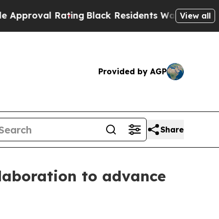
l Rating
Black Residents Warned of Abusive Cops 
View all
Provided by AGP
Share
laboration to advance