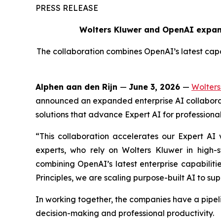
PRESS RELEASE
Wolters Kluwer and OpenAI expand
The collaboration combines OpenAI’s latest capab
Alphen aan den Rijn
—
June 3, 2026
—
Wolters
announced an expanded enterprise AI collaborat
solutions that advance Expert AI for professional
“This collaboration accelerates our Expert AI v
experts, who rely on Wolters Kluwer in high-
combining OpenAI’s latest enterprise capabiliti
Principles, we are scaling purpose-built AI to sup
In working together, the companies have a pipel
decision-making and professional productivity.