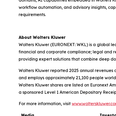
domains, AI capabilities embedded in Wolters Kl
workflow automation, and advisory insights, cap
requirements.
About Wolters Kluwer
Wolters Kluwer (EURONEXT: WKL) is a global leade
financial and corporate compliance; legal and 
providing
expert solutions
that combine deep do
Wolters Kluwer reported 2025 annual revenues of 
and employs approximately 21,100 people worldw
Wolters Kluwer shares are listed on Euronext Am
a sponsored Level 1 American Depositary Receip
For more information, visit
www.wolterskluwer.c
Media
Investo