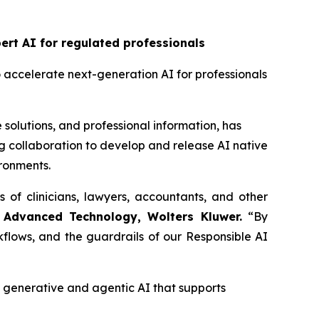
rt AI for regulated professionals
o accelerate next-generation AI for professionals
 solutions, and professional information, has
 collaboration to develop and release AI native
ironments.
s of clinicians, lawyers, accountants, and other
 Advanced Technology, Wolters Kluwer.
“By
flows, and the guardrails of our Responsible AI
enerative and agentic AI that supports