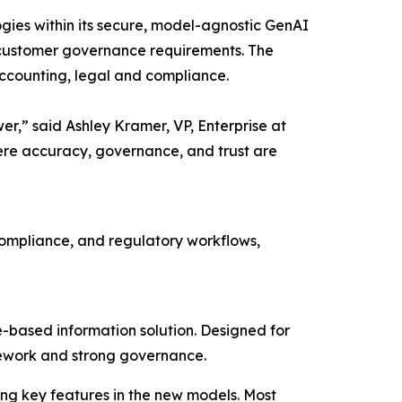
gies within its secure, model-agnostic GenAI
its customer governance requirements. The
accounting, legal and compliance.
wer,” said Ashley Kramer, VP, Enterprise at
ere accuracy, governance, and trust are
 compliance, and regulatory workflows,
-based information solution. Designed for
ramework and strong governance.
ng key features in the new models. Most