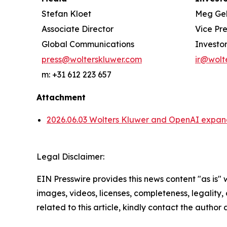
Stefan Kloet
Meg Ge
Associate Director
Vice Pr
Global Communications
Investor
press@wolterskluwer.com
ir@wolt
m: +31 612 223 657
Attachment
2026.06.03 Wolters Kluwer and OpenAI expand 
Legal Disclaimer:
EIN Presswire provides this news content "as is" 
images, videos, licenses, completeness, legality, o
related to this article, kindly contact the author