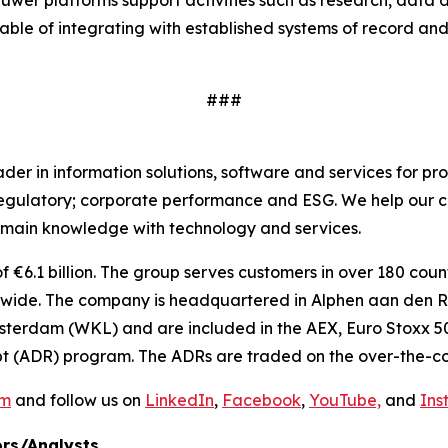
uwer platforms support activities such as research, data
able of integrating with established systems of record and
###
r in information solutions, software and services for pro
regulatory; corporate performance and ESG. We help our c
main knowledge with technology and services.
€6.1 billion. The group serves customers in over 180 countr
ide. The company is headquartered in Alphen aan den Rij
sterdam (WKL) and are included in the AEX, Euro Stoxx 50
t (ADR) program. The ADRs are traded on the over-the-co
om
and follow us on
LinkedIn
,
Facebook
,
YouTube,
and
Ins
rs/Analysts