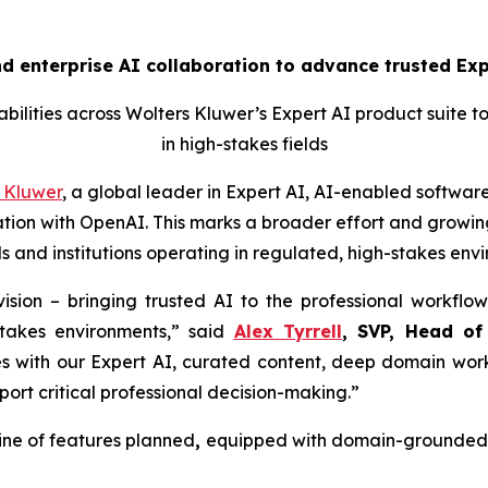
 enterprise AI collaboration to advance trusted Expe
ilities across Wolters Kluwer’s Expert AI product suite t
in high-stakes fields
 Kluwer
, a global leader in Expert AI, AI-enabled software
ion with OpenAI. This marks a broader effort and growing
s and institutions operating in regulated, high-stakes env
ision – bringing trusted AI to the professional workflow
stakes environments,” said
Alex Tyrrell
, SVP, Head of
es with our Expert AI, curated content, deep domain work
port critical professional decision-making.”
ine of features planned
,
equipped with domain-grounded g