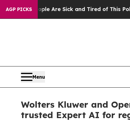
“People Are Sick and Tired of This Politics of Ha
AGP PICKS
Menu
Wolters Kluwer and Ope
trusted Expert AI for re