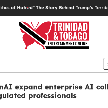
tred”
The Story Behind Trump’s Terrible Approva
nAI expand enterprise AI col
gulated professionals