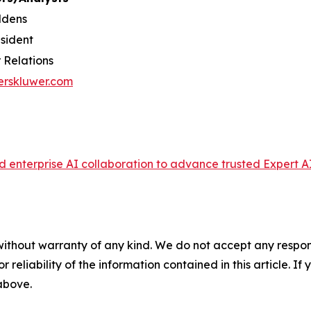
ldens
esident
 Relations
erskluwer.com
enterprise AI collaboration to advance trusted Expert AI
without warranty of any kind. We do not accept any responsib
r reliability of the information contained in this article. I
 above.