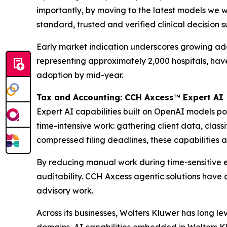
importantly, by moving to the latest models we w
standard, trusted and verified clinical decision 
Early market indication underscores growing adopt
representing approximately 2,000 hospitals, ha
adoption by mid-year.
Tax and Accounting: CCH Axcess
™
Expert AI
Expert AI capabilities built on OpenAI models 
time-intensive work: gathering client data, clas
compressed filing deadlines, these capabilities a
By reducing manual work during time-sensitive e
auditability. CCH Axcess agentic solutions have 
advisory work.
Across its businesses, Wolters Kluwer has long l