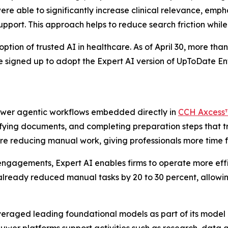
ere able to significantly increase clinical relevance, em
support. This approach helps to reduce search friction whil
ion of trusted AI in healthcare. As of April 30, more than 
ve signed up to adopt the Expert AI version of UpToDate 
power agentic workflows embedded directly in
CCH Axcess
sifying documents, and completing preparation steps that t
re reducing manual work, giving professionals more time fo
ngagements, Expert AI enables firms to operate more effi
already reduced manual tasks by 20 to 30 percent, allowin
everaged leading foundational models as part of its model 