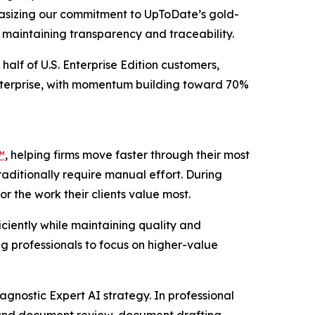
phasizing our commitment to UpToDate’s gold-
e maintaining transparency and traceability.
half of U.S. Enterprise Edition customers,
Enterprise, with momentum building toward 70%
™
, helping firms move faster through their most
raditionally require manual effort. During
r the work their clients value most.
ciently while maintaining quality and
g professionals to focus on higher-value
agnostic Expert AI strategy. In professional