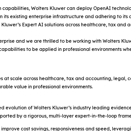
m capabilities, Wolters Kluwer can deploy OpenAI technolo
hin its existing enterprise infrastructure and adhering to 
 Kluwer’s Expert AI solutions across healthcare, tax and 
terprise and we are thrilled to be working with Wolters Klu
pabilities to be applied in professional environments wh
es at scale across healthcare, tax and accounting, legal,
able value in professional environments.
d evolution of Wolters Kluwer’s industry leading evidence
 supported by a rigorous, multi-layer expert-in-the-loop f
 improve cost savings, responsiveness and speed, leveragi