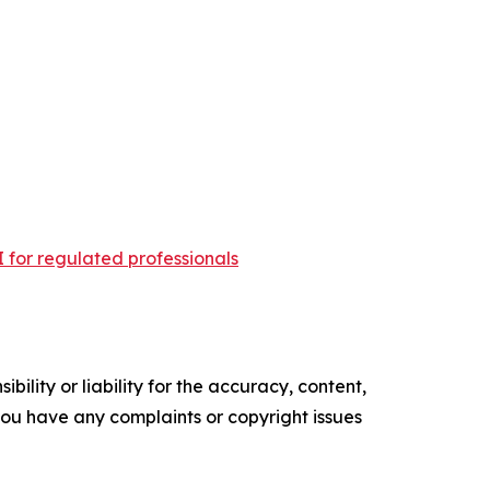
 for regulated professionals
ility or liability for the accuracy, content,
f you have any complaints or copyright issues