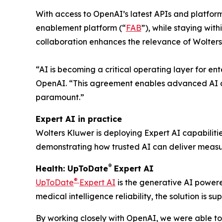
With access to OpenAI’s latest APIs and platfor
enablement platform (“
FAB
”), while staying wit
collaboration enhances the relevance of Wolters
“AI is becoming a critical operating layer for en
OpenAI. “This agreement enables advanced AI ca
paramount.”
Expert AI in practice
Wolters Kluwer is deploying Expert AI capabiliti
demonstrating how trusted AI can deliver measur
®
Health: UpToDate
Expert AI
®
UpToDate
Expert AI
is the generative AI powere
medical intelligence reliability, the solution is
By working closely with OpenAI, we were able to