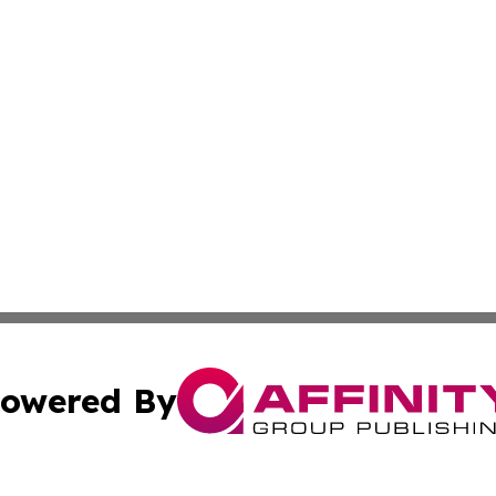
owered By
ubmit Press Release
Terms & Conditions
Copyright/DMCA