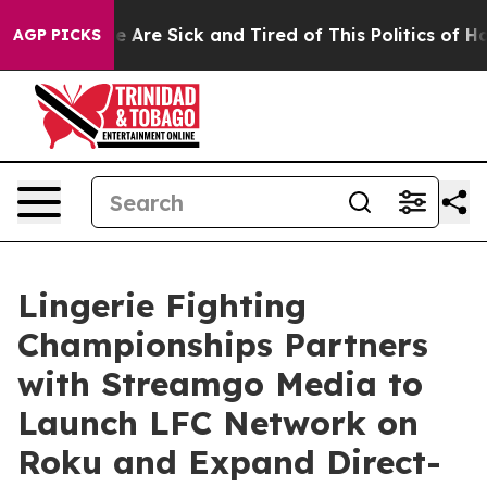
: “People Are Sick and Tired of This Politics of Hatre
AGP PICKS
Lingerie Fighting
Championships Partners
with Streamgo Media to
Launch LFC Network on
Roku and Expand Direct-