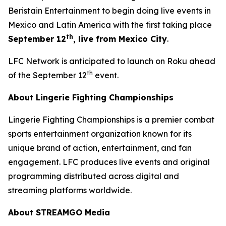
Beristain Entertainment to begin doing live events in
Mexico and Latin America with the first taking place
th
September 12
, live from Mexico City
.
LFC Network is anticipated to launch on Roku ahead
th
of the September 12
event.
About Lingerie Fighting Championships
Lingerie Fighting Championships is a premier combat
sports entertainment organization known for its
unique brand of action, entertainment, and fan
engagement. LFC produces live events and original
programming distributed across digital and
streaming platforms worldwide.
About STREAMGO Media