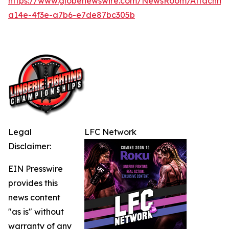
https://www.globenewswire.com/NewsRoom/Attachme
a14e-4f3e-a7b6-e7de87bc305b
Legal
LFC Network
Disclaimer:
EIN Presswire
provides this
news content
"as is" without
warranty of any