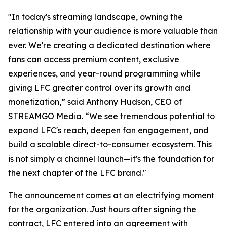
"In today's streaming landscape, owning the
relationship with your audience is more valuable than
ever. We're creating a dedicated destination where
fans can access premium content, exclusive
experiences, and year-round programming while
giving LFC greater control over its growth and
monetization,” said Anthony Hudson, CEO of
STREAMGO Media. “We see tremendous potential to
expand LFC's reach, deepen fan engagement, and
build a scalable direct-to-consumer ecosystem. This
is not simply a channel launch—it's the foundation for
the next chapter of the LFC brand."
The announcement comes at an electrifying moment
for the organization. Just hours after signing the
contract, LFC entered into an agreement with