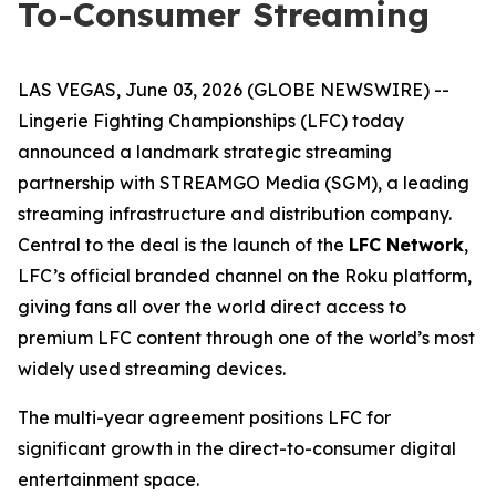
To-Consumer Streaming
LAS VEGAS, June 03, 2026 (GLOBE NEWSWIRE) --
Lingerie Fighting Championships (LFC) today
announced a landmark strategic streaming
partnership with STREAMGO Media (SGM), a leading
streaming infrastructure and distribution company.
Central to the deal is the launch of the
LFC Network
,
LFC’s official branded channel on the Roku platform,
giving fans all over the world direct access to
premium LFC content through one of the world’s most
widely used streaming devices.
The multi-year agreement positions LFC for
significant growth in the direct-to-consumer digital
entertainment space.