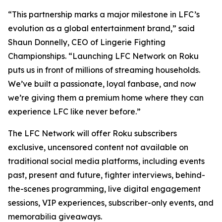
“This partnership marks a major milestone in LFC’s
evolution as a global entertainment brand,” said
Shaun Donnelly, CEO of Lingerie Fighting
Championships. “Launching LFC Network on Roku
puts us in front of millions of streaming households.
We’ve built a passionate, loyal fanbase, and now
we’re giving them a premium home where they can
experience LFC like never before.”
The LFC Network will offer Roku subscribers
exclusive, uncensored content not available on
traditional social media platforms, including events
past, present and future, fighter interviews, behind-
the-scenes programming, live digital engagement
sessions, VIP experiences, subscriber-only events, and
memorabilia giveaways.