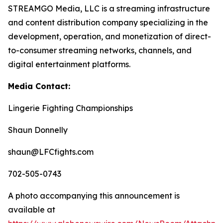
STREAMGO Media, LLC is a streaming infrastructure
and content distribution company specializing in the
development, operation, and monetization of direct-
to-consumer streaming networks, channels, and
digital entertainment platforms.
Media Contact:
Lingerie Fighting Championships
Shaun Donnelly
shaun@LFCfights.com
702-505-0743
A photo accompanying this announcement is
available at