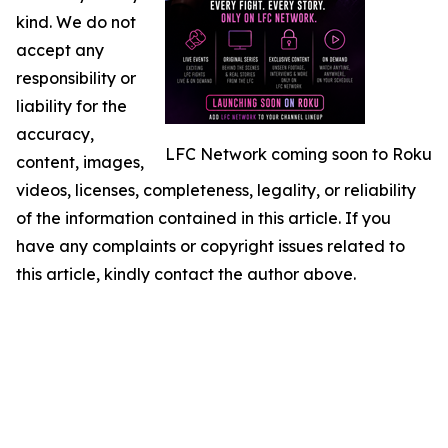
kind. We do not
accept any
responsibility or
liability for the
accuracy,
LFC Network coming soon to Roku
content, images,
videos, licenses, completeness, legality, or reliability
of the information contained in this article. If you
have any complaints or copyright issues related to
this article, kindly contact the author above.