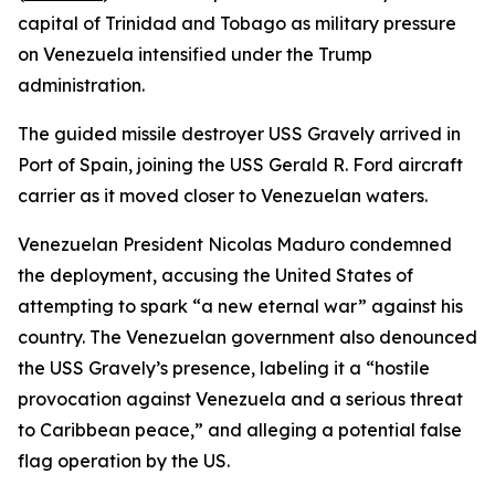
capital of Trinidad and Tobago as military pressure
on Venezuela intensified under the Trump
administration.
The guided missile destroyer USS Gravely arrived in
Port of Spain, joining the USS Gerald R. Ford aircraft
carrier as it moved closer to Venezuelan waters.
Venezuelan President Nicolas Maduro condemned
the deployment, accusing the United States of
attempting to spark “a new eternal war” against his
country. The Venezuelan government also denounced
the USS Gravely’s presence, labeling it a “hostile
provocation against Venezuela and a serious threat
to Caribbean peace,” and alleging a potential false
flag operation by the US.