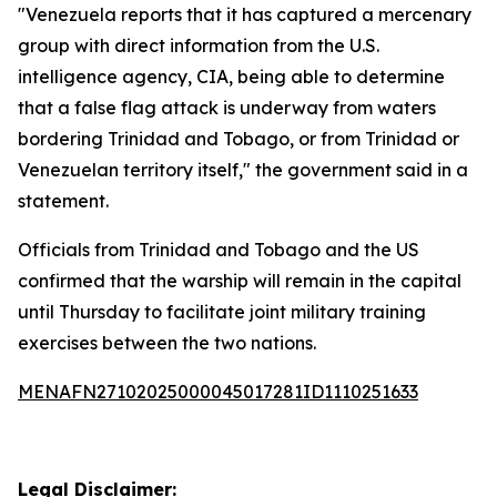
"Venezuela reports that it has captured a mercenary
group with direct information from the U.S.
intelligence agency, CIA, being able to determine
that a false flag attack is underway from waters
bordering Trinidad and Tobago, or from Trinidad or
Venezuelan territory itself," the government said in a
statement.
Officials from Trinidad and Tobago and the US
confirmed that the warship will remain in the capital
until Thursday to facilitate joint military training
exercises between the two nations.
MENAFN27102025000045017281ID1110251633
Legal Disclaimer: