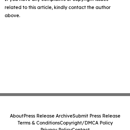
related to this article, kindly contact the author
above.
About
Press Release Archive
Submit Press Release
Terms & Conditions
Copyright/DMCA Policy
Privacy Policy
Contact