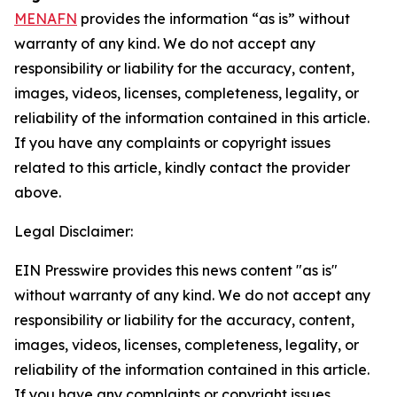
MENAFN
provides the information “as is” without
warranty of any kind. We do not accept any
responsibility or liability for the accuracy, content,
images, videos, licenses, completeness, legality, or
reliability of the information contained in this article.
If you have any complaints or copyright issues
related to this article, kindly contact the provider
above.
Legal Disclaimer:
EIN Presswire provides this news content "as is"
without warranty of any kind. We do not accept any
responsibility or liability for the accuracy, content,
images, videos, licenses, completeness, legality, or
reliability of the information contained in this article.
If you have any complaints or copyright issues