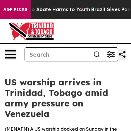
llion Fund to Abate Harms to Youth
Brazil Gives Parent
AGP PICKS
US warship arrives in
Trinidad, Tobago amid
army pressure on
Venezuela
(
MENAFN
) A US warship docked on Sunday in the