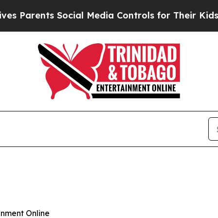
Parents Social Media Controls for Their Kids. Sho
inment Online