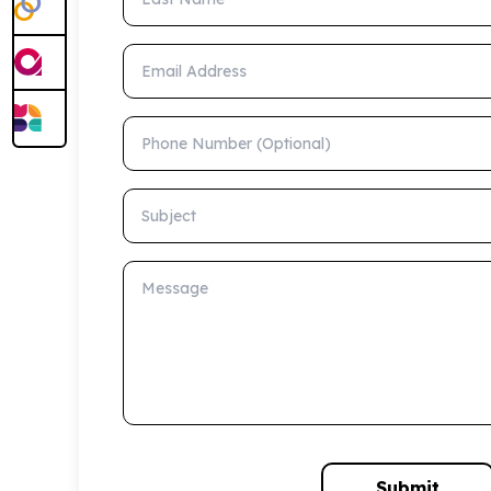
Email Address
Phone Number (Optional)
Subject
Message
Submit