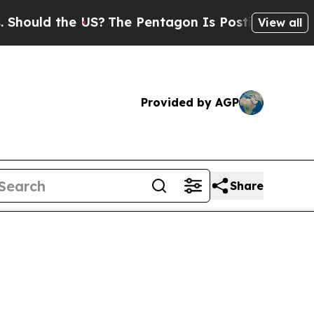
uld the US?
The Pentagon Is Posting Cryptic Bibl
View all
Provided by AGP
Share