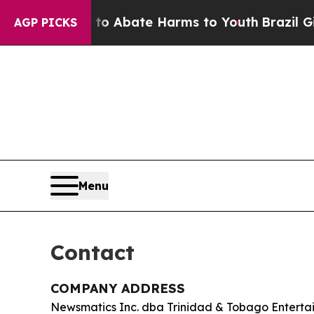
lion Fund to Abate Harms to Youth
Brazil Gives 
AGP PICKS
Menu
Contact
COMPANY ADDRESS
Newsmatics Inc. dba Trinidad & Tobago Enterta