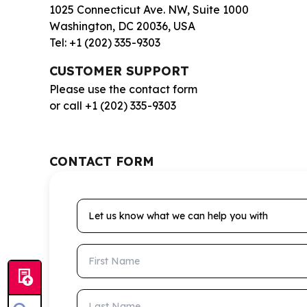
1025 Connecticut Ave. NW, Suite 1000
Washington, DC 20036, USA
Tel: +1 (202) 335-9303
CUSTOMER SUPPORT
Please use the contact form
or call +1 (202) 335-9303
CONTACT FORM
Let us know what we can help you with
First Name
Last Name