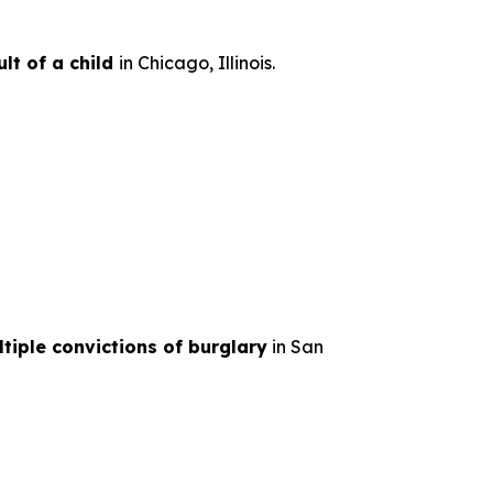
lt of a child
in Chicago, Illinois.
tiple convictions of burglary
in San