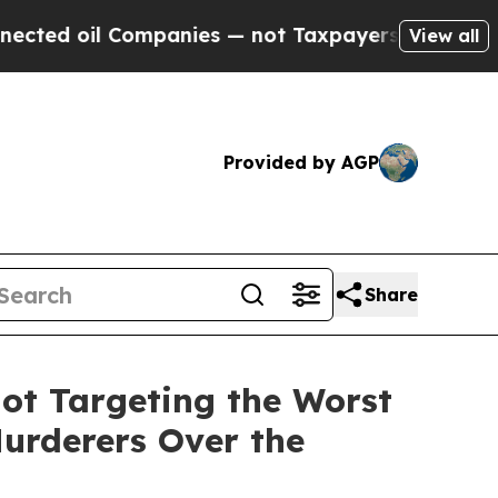
nies — not Taxpayers — the Chance to Cash in on 
View all
Provided by AGP
Share
ot Targeting the Worst
Murderers Over the