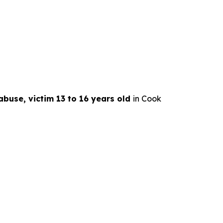
abuse, victim 13 to 16 years old
in Cook