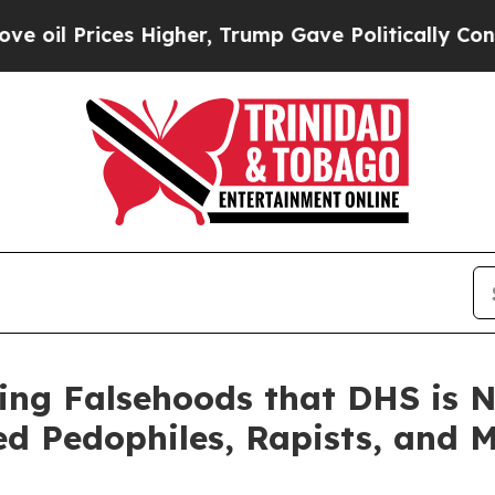
her, Trump Gave Politically Connected oil Compa
ing Falsehoods that DHS is N
ted Pedophiles, Rapists, and 