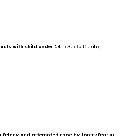
 acts with child under 14
in Santa Clarita,
 a felony and attempted rape by force/fear
in