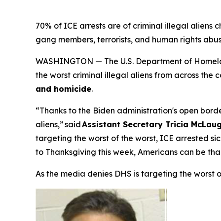
70% of ICE arrests are of criminal illegal aliens 
gang members, terrorists, and human rights abu
WASHINGTON — The U.S. Department of Homeland
the worst criminal illegal aliens from across the
and homicide
.
“Thanks to the Biden administration's open border
aliens,”
said
Assistant Secretary Tricia McLaug
targeting the worst of the worst, ICE arrested s
to Thanksgiving this week, Americans can be tha
As the media denies DHS is targeting the worst 