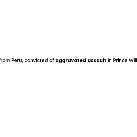
 from Peru, convicted of
aggravated assault
in Prince Wil