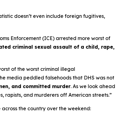
atistic doesn’t even include foreign fugitives,
ms Enforcement (ICE) arrested more worst of
ted criminal sexual assault of a child, rape,
st of the worst criminal illegal
the media peddled falsehoods that DHS was not
omen, and committed murder
. As we look ahead
, rapists, and murderers off American streets.”
e across the country over the weekend: