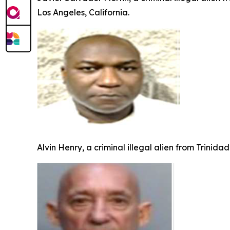
Los Angeles, California.
Alvin Henry, a criminal illegal alien from Trinid