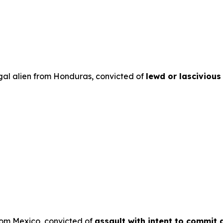
egal alien from Honduras, convicted of
lewd or lascivious
from Mexico, convicted of
assault with intent to commit