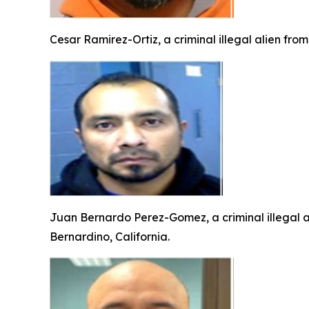
Cesar Ramirez-Ortiz, a criminal illegal alien fro
Juan Bernardo Perez-Gomez, a criminal illegal a
Bernardino, California.