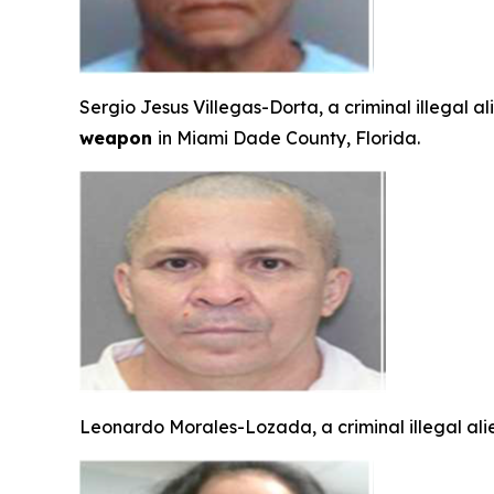
Sergio Jesus Villegas-Dorta, a criminal illegal a
weapon
in Miami Dade County, Florida.
Leonardo Morales-Lozada, a criminal illegal ali