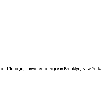
ad and Tobago, convicted of
rape
in Brooklyn, New York.