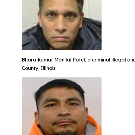
Bharatkumar Manilal Patel, a criminal illegal ali
County, Illinois.