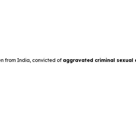
en from India, convicted of
aggravated criminal sexual 