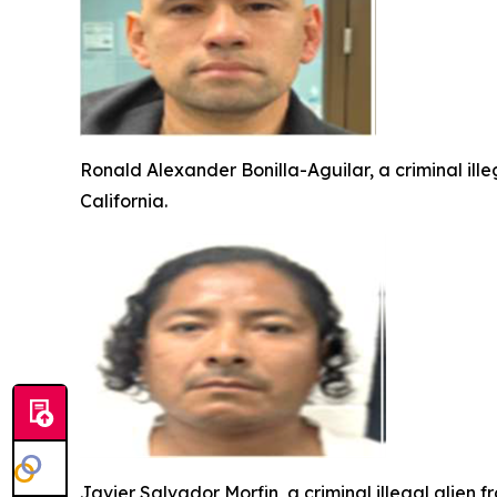
Ronald Alexander Bonilla-Aguilar, a criminal ill
California.
Javier Salvador Morfin, a criminal illegal alien 