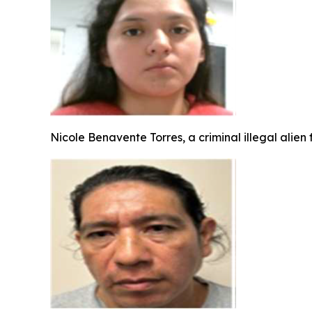
Nicole Benavente Torres, a criminal illegal alien