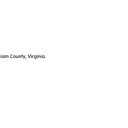
liam County, Virginia.