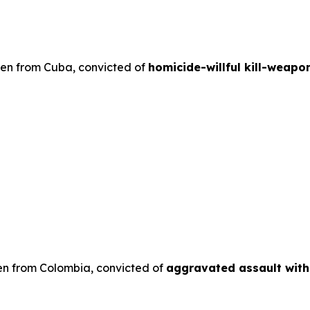
lien from Cuba, convicted of
homicide-willful kill-weapo
en from Colombia, convicted of
aggravated assault wit