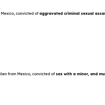
m Mexico, convicted of
aggravated criminal sexual assau
lien from Mexico, convicted of
sex with a minor, and mul