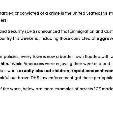
charged or convicted of a crime in the United States; this st
sers
 Security (DHS) announced that Immigration and Custo
 country this weekend, including those convicted of
aggrava
 policies, every town is now a border town flooded with wor
hlin.
“While Americans were enjoying their weekend and 
ickos who
sexually abused children, raped innocent w
nkful our brave DHS law enforcement got these pedophiles
of the worst, below are more examples of arrests ICE mad