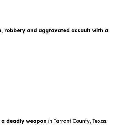
n, robbery and aggravated assault with a
h a deadly weapon
in Tarrant County, Texas.