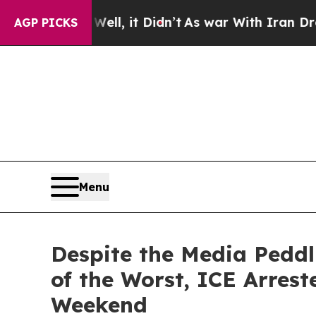
it Didn’t
As war With Iran Drove oil Prices Hig
AGP PICKS
Menu
Despite the Media Peddl
of the Worst, ICE Arres
Weekend