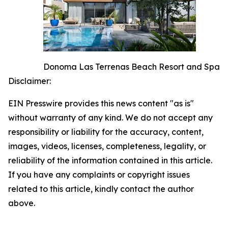
Donoma Las Terrenas Beach Resort and Spa
Disclaimer:
EIN Presswire provides this news content "as is"
without warranty of any kind. We do not accept any
responsibility or liability for the accuracy, content,
images, videos, licenses, completeness, legality, or
reliability of the information contained in this article.
If you have any complaints or copyright issues
related to this article, kindly contact the author
above.