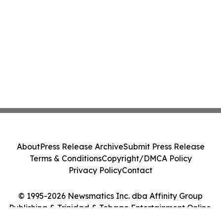
About
Press Release Archive
Submit Press Release
Terms & Conditions
Copyright/DMCA Policy
Privacy Policy
Contact
© 1995-2026 Newsmatics Inc. dba Affinity Group
Publishing & Trinidad & Tobago Entertainment Online.
All Rights Reserved.