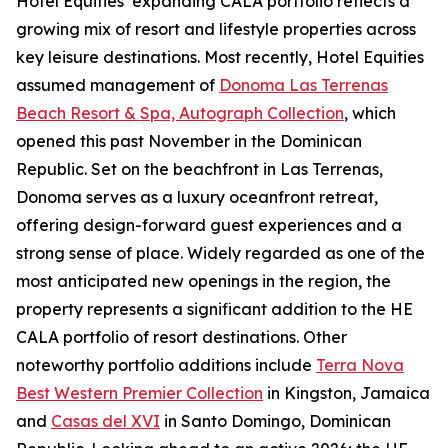
Hotel Equities’ expanding CALA portfolio reflects a
growing mix of resort and lifestyle properties across
key leisure destinations. Most recently, Hotel Equities
assumed management of
Donoma Las Terrenas
Beach Resort & Spa, Autograph Collection
, which
opened this past November in the Dominican
Republic. Set on the beachfront in Las Terrenas,
Donoma serves as a luxury oceanfront retreat,
offering design-forward guest experiences and a
strong sense of place. Widely regarded as one of the
most anticipated new openings in the region, the
property represents a significant addition to the HE
CALA portfolio of resort destinations. Other
noteworthy portfolio additions include
Terra Nova
Best Western Premier Collection
in Kingston, Jamaica
and
Casas del XVI
in Santo Domingo, Dominican