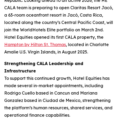
Republic. Looking ahead to an active 2026; the HE
CALA team is preparing to open Claritas Resort Jacó,
a 63-room oceanfront resort in Jacó, Costa Rica,
located along the country’s Central Pacific Coast, will
join the WorldHotels Elite portfolio on March 2nd.
Hotel Equities opened its first CALA property, the
Hampton by Hilton St. Thomas
, located in Charlotte
Amalie U.S. Virgin Islands, in August 2025.
Strengthening CALA Leadership and
Infrastructure
To support this continued growth, Hotel Equities has
made several in-market appointments, including
Rodrigo Cuello based in Cancun and Mariana
Gonzalez based in Ciudad de Mexico, strengthening
the platform’s human resources, shared services, and
operational finance capabilities.