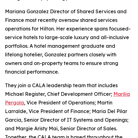
Mariana Gonzalez Director of Shared Services and
Finance most recently oversaw shared services
operations for Hilton. Her experience spans focused-
service hotels to large-scale luxury and all-inclusive
portfolios. A hotel management graduate and
lifelong hotelier, Gonzalez partners closely with
owners and on-property teams to ensure strong
financial performance.
They join a CALA leadership team that includes
Michael Register, Chief Development Officer;
Marilia
Pergola
, Vice President of Operations; Martin
Larralde, Vice President of Finance; Maria Del Pilar
Garcia, Senior Director of IT Systems and Openings;
and Margie Aristy Mai, Senior Director of Sales.
Together, the CALA team is based throughout the