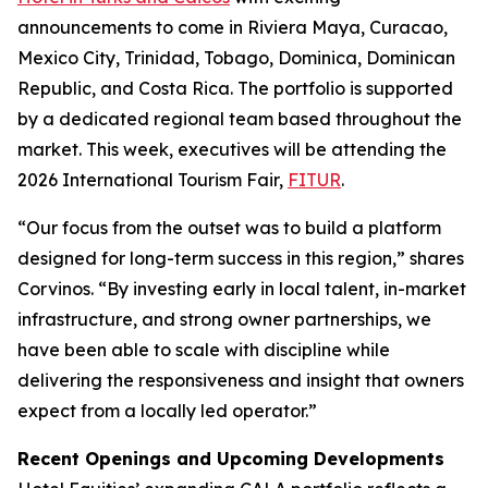
announcements to come in Riviera Maya, Curacao,
Mexico City, Trinidad, Tobago, Dominica, Dominican
Republic, and Costa Rica. The portfolio is supported
by a dedicated regional team based throughout the
market. This week, executives will be attending the
2026 International Tourism Fair,
FITUR
.
“Our focus from the outset was to build a platform
designed for long-term success in this region,” shares
Corvinos. “By investing early in local talent, in-market
infrastructure, and strong owner partnerships, we
have been able to scale with discipline while
delivering the responsiveness and insight that owners
expect from a locally led operator.”
Recent Openings and Upcoming Developments