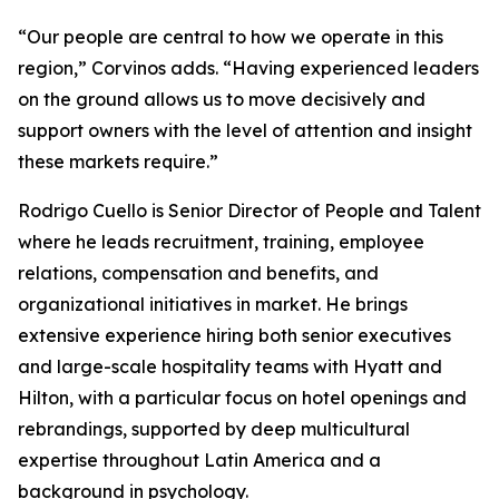
“Our people are central to how we operate in this
region,” Corvinos adds. “Having experienced leaders
on the ground allows us to move decisively and
support owners with the level of attention and insight
these markets require.”
Rodrigo Cuello is Senior Director of People and Talent
where he leads recruitment, training, employee
relations, compensation and benefits, and
organizational initiatives in market. He brings
extensive experience hiring both senior executives
and large-scale hospitality teams with Hyatt and
Hilton, with a particular focus on hotel openings and
rebrandings, supported by deep multicultural
expertise throughout Latin America and a
background in psychology.