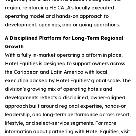
region, reinforcing HE CALA’s locally executed
operating model and hands-on approach to
development, openings, and ongoing operations.
A Disciplined Platform for Long-Term Regional
Growth
With a fully in-market operating platform in place,
Hotel Equities is designed to support owners across
the Caribbean and Latin America with local
execution backed by Hotel Equities’ global scale. The
division’s growing mix of operating hotels and
developments reflects a disciplined, owner-aligned
approach built around regional expertise, hands-on
leadership, and long-term performance across resort,
lifestyle, and select-service segments. For more
information about partnering with Hotel Equities, visit