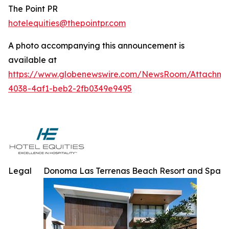
The Point PR
hotelequities@thepointpr.com
A photo accompanying this announcement is
available at
https://www.globenewswire.com/NewsRoom/Attachme
4038-4af1-beb2-2fb0349e9495
Legal
Donoma Las Terrenas Beach Resort and Spa