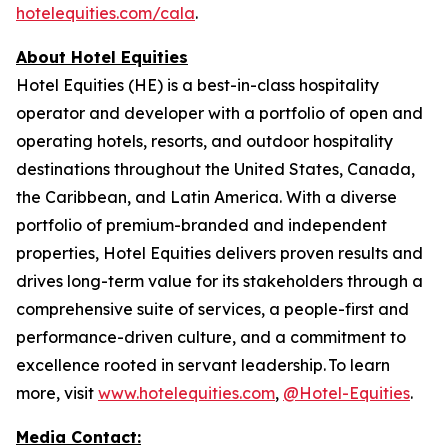
hotelequities.com/cala
.
About Hotel Equities
Hotel Equities (HE) is a best-in-class hospitality
operator and developer with a portfolio of open and
operating hotels, resorts, and outdoor hospitality
destinations throughout the United States, Canada,
the Caribbean, and Latin America. With a diverse
portfolio of premium-branded and independent
properties, Hotel Equities delivers proven results and
drives long-term value for its stakeholders through a
comprehensive suite of services, a people-first and
performance-driven culture, and a commitment to
excellence rooted in servant leadership. To learn
more, visit
www.hotelequities.com
,
@Hotel-Equities
.
Media Contact: