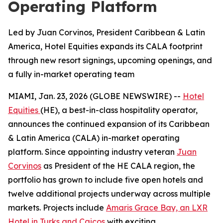
Operating Platform
Led by Juan Corvinos, President Caribbean & Latin
America, Hotel Equities expands its CALA footprint
through new resort signings, upcoming openings, and
a fully in-market operating team
MIAMI, Jan. 23, 2026 (GLOBE NEWSWIRE) --
Hotel
Equities
(HE), a best-in-class hospitality operator,
announces the continued expansion of its Caribbean
& Latin America (CALA) in-market operating
platform. Since appointing industry veteran
Juan
Corvinos
as President of the HE CALA region, the
portfolio has grown to include five open hotels and
twelve additional projects underway across multiple
markets. Projects include
Amaris Grace Bay, an LXR
Hotel in Turks and Caicos
with exciting