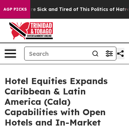
ople Are Sick and Tired of This Politics of Hatred”
The
AGP PICKS
Hotel Equities Expands
Caribbean & Latin
America (Cala)
Capabilities with Open
Hotels and In-Market