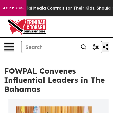
 Social Media Controls for Their Kids. Should the US?
T
AGP PICKS
FOWPAL Convenes
Influential Leaders in The
Bahamas