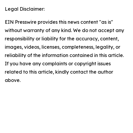
Legal Disclaimer:
EIN Presswire provides this news content "as is"
without warranty of any kind. We do not accept any
responsibility or liability for the accuracy, content,
images, videos, licenses, completeness, legality, or
reliability of the information contained in this article.
If you have any complaints or copyright issues
related to this article, kindly contact the author
above.