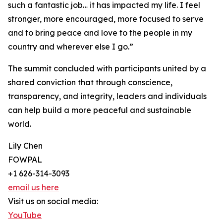
such a fantastic job… it has impacted my life. I feel
stronger, more encouraged, more focused to serve
and to bring peace and love to the people in my
country and wherever else I go.”
The summit concluded with participants united by a
shared conviction that through conscience,
transparency, and integrity, leaders and individuals
can help build a more peaceful and sustainable
world.
Lily Chen
FOWPAL
+1 626-314-3093
email us here
Visit us on social media:
YouTube