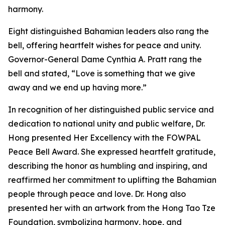
harmony.
Eight distinguished Bahamian leaders also rang the
bell, offering heartfelt wishes for peace and unity.
Governor-General Dame Cynthia A. Pratt rang the
bell and stated, “Love is something that we give
away and we end up having more.”
In recognition of her distinguished public service and
dedication to national unity and public welfare, Dr.
Hong presented Her Excellency with the FOWPAL
Peace Bell Award. She expressed heartfelt gratitude,
describing the honor as humbling and inspiring, and
reaffirmed her commitment to uplifting the Bahamian
people through peace and love. Dr. Hong also
presented her with an artwork from the Hong Tao Tze
Foundation, symbolizing harmony, hope, and