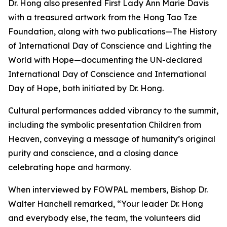
Dr. Hong also presented First Lady Ann Marie Davis
with a treasured artwork from the Hong Tao Tze
Foundation, along with two publications—The History
of International Day of Conscience and Lighting the
World with Hope—documenting the UN-declared
International Day of Conscience and International
Day of Hope, both initiated by Dr. Hong.
Cultural performances added vibrancy to the summit,
including the symbolic presentation Children from
Heaven, conveying a message of humanity’s original
purity and conscience, and a closing dance
celebrating hope and harmony.
When interviewed by FOWPAL members, Bishop Dr.
Walter Hanchell remarked, “Your leader Dr. Hong
and everybody else, the team, the volunteers did