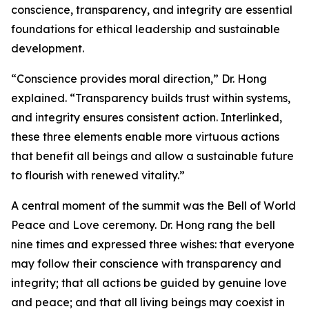
conscience, transparency, and integrity are essential
foundations for ethical leadership and sustainable
development.
“Conscience provides moral direction,” Dr. Hong
explained. “Transparency builds trust within systems,
and integrity ensures consistent action. Interlinked,
these three elements enable more virtuous actions
that benefit all beings and allow a sustainable future
to flourish with renewed vitality.”
A central moment of the summit was the Bell of World
Peace and Love ceremony. Dr. Hong rang the bell
nine times and expressed three wishes: that everyone
may follow their conscience with transparency and
integrity; that all actions be guided by genuine love
and peace; and that all living beings may coexist in