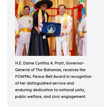
H.E. Dame Cynthia A. Pratt, Governor-
General of The Bahamas, receives the
FOWPAL Peace Bell Award in recognition
of her distinguished service and
enduring dedication to national unity,
public welfare, and civic engagement.