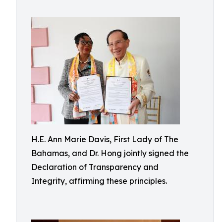
H.E. Ann Marie Davis, First Lady of The
Bahamas, and Dr. Hong jointly signed the
Declaration of Transparency and
Integrity, affirming these principles.