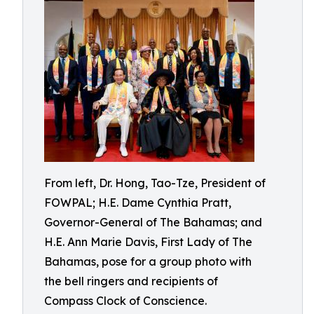
From left, Dr. Hong, Tao-Tze, President of
FOWPAL; H.E. Dame Cynthia Pratt,
Governor-General of The Bahamas; and
H.E. Ann Marie Davis, First Lady of The
Bahamas, pose for a group photo with
the bell ringers and recipients of
Compass Clock of Conscience.