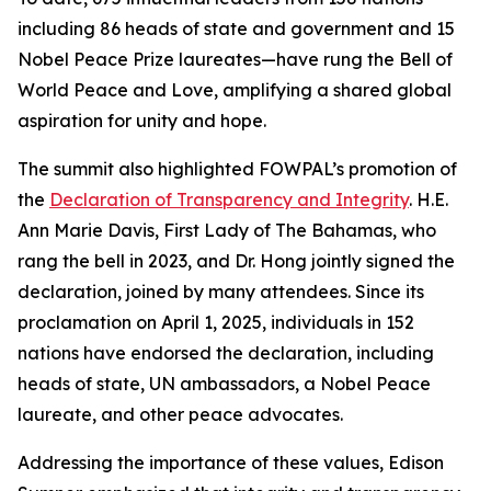
including 86 heads of state and government and 15
Nobel Peace Prize laureates—have rung the Bell of
World Peace and Love, amplifying a shared global
aspiration for unity and hope.
The summit also highlighted FOWPAL’s promotion of
the
Declaration of Transparency and Integrity
. H.E.
Ann Marie Davis, First Lady of The Bahamas, who
rang the bell in 2023, and Dr. Hong jointly signed the
declaration, joined by many attendees. Since its
proclamation on April 1, 2025, individuals in 152
nations have endorsed the declaration, including
heads of state, UN ambassadors, a Nobel Peace
laureate, and other peace advocates.
Addressing the importance of these values, Edison