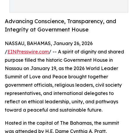
Advancing Conscience, Transparency, and
Integrity at Government House
NASSAU, BAHAMAS, January 26, 2026
/
EINPresswire.com
/ -- A spirit of dignity and shared
purpose filled the historic Government House in
Nassau on January 19, as the 2026 World Leader
Summit of Love and Peace brought together
government officials, religious leaders, civil society
representatives, and international delegates to
reflect on ethical leadership, unity, and pathways
toward a peaceful and sustainable future.
Hosted in the capital of The Bahamas, the summit
was attended by H.E. Dame Cynthia A. Pratt,