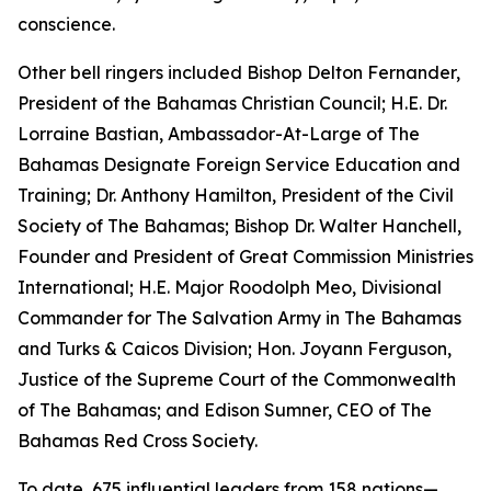
conscience.
Other bell ringers included Bishop Delton Fernander,
President of the Bahamas Christian Council; H.E. Dr.
Lorraine Bastian, Ambassador-At-Large of The
Bahamas Designate Foreign Service Education and
Training; Dr. Anthony Hamilton, President of the Civil
Society of The Bahamas; Bishop Dr. Walter Hanchell,
Founder and President of Great Commission Ministries
International; H.E. Major Roodolph Meo, Divisional
Commander for The Salvation Army in The Bahamas
and Turks & Caicos Division; Hon. Joyann Ferguson,
Justice of the Supreme Court of the Commonwealth
of The Bahamas; and Edison Sumner, CEO of The
Bahamas Red Cross Society.
To date, 675 influential leaders from 158 nations—