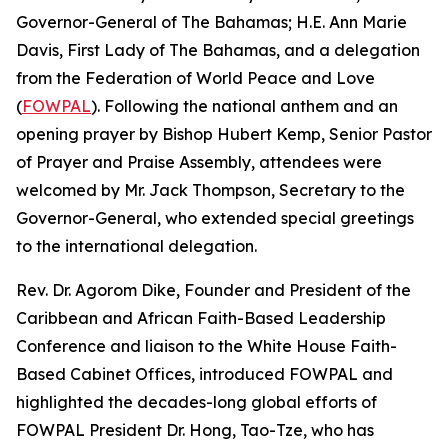
Governor-General of The Bahamas; H.E. Ann Marie
Davis, First Lady of The Bahamas, and a delegation
from the Federation of World Peace and Love
(
FOWPAL
). Following the national anthem and an
opening prayer by Bishop Hubert Kemp, Senior Pastor
of Prayer and Praise Assembly, attendees were
welcomed by Mr. Jack Thompson, Secretary to the
Governor-General, who extended special greetings
to the international delegation.
Rev. Dr. Agorom Dike, Founder and President of the
Caribbean and African Faith-Based Leadership
Conference and liaison to the White House Faith-
Based Cabinet Offices, introduced FOWPAL and
highlighted the decades-long global efforts of
FOWPAL President Dr. Hong, Tao-Tze, who has