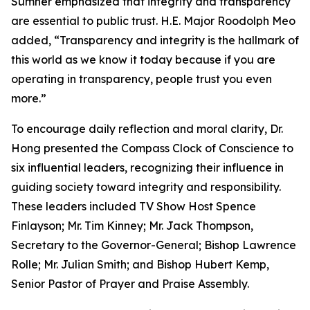
Sumner emphasized that integrity and transparency
are essential to public trust. H.E. Major Roodolph Meo
added, “Transparency and integrity is the hallmark of
this world as we know it today because if you are
operating in transparency, people trust you even
more.”
To encourage daily reflection and moral clarity, Dr.
Hong presented the Compass Clock of Conscience to
six influential leaders, recognizing their influence in
guiding society toward integrity and responsibility.
These leaders included TV Show Host Spence
Finlayson; Mr. Tim Kinney; Mr. Jack Thompson,
Secretary to the Governor-General; Bishop Lawrence
Rolle; Mr. Julian Smith; and Bishop Hubert Kemp,
Senior Pastor of Prayer and Praise Assembly.