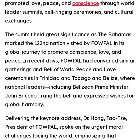
promoted love, peace, and
conscience
through world
leader summits, bell-ringing ceremonies, and cultural
exchanges.
The summit held great significance as The Bahamas
marked the 122nd nation visited by FOWPAL in its
global journey to promote conscience, love, and
peace. In recent days, FOWPAL had convened similar
gatherings and Bell of World Peace and Love
ceremonies in Trinidad and Tobago and Belize, where
national leaders—including Belizean Prime Minister
John Briceño—rang the bell and expressed wishes for
global harmony.
Delivering the keynote address, Dr. Hong, Tao-Tze,
President of FOWPAL, spoke on the urgent moral
challenges facing the world, emphasizing that