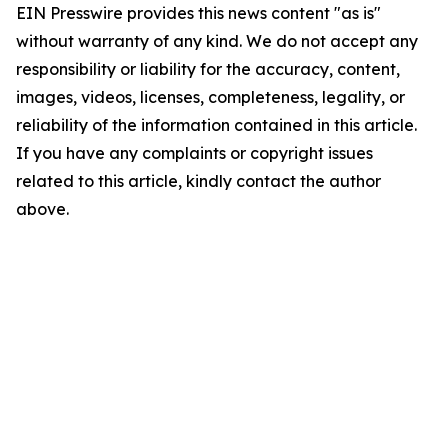
EIN Presswire provides this news content "as is"
without warranty of any kind. We do not accept any
responsibility or liability for the accuracy, content,
images, videos, licenses, completeness, legality, or
reliability of the information contained in this article.
If you have any complaints or copyright issues
related to this article, kindly contact the author
above.