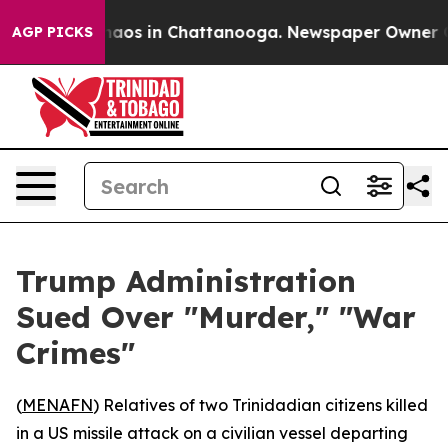
Collapse
Chaos in Chattanooga. Newspaper Owner Calls
AGP PICKS
Trump Administration
Sued Over "Murder," "War
Crimes"
(
MENAFN
) Relatives of two Trinidadian citizens killed
in a US missile attack on a civilian vessel departing