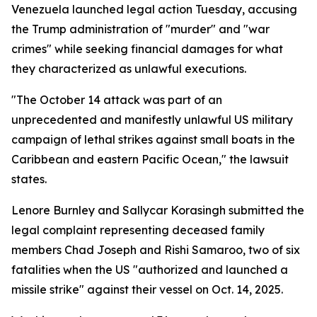
Venezuela launched legal action Tuesday, accusing
the Trump administration of "murder" and "war
crimes" while seeking financial damages for what
they characterized as unlawful executions.
"The October 14 attack was part of an
unprecedented and manifestly unlawful US military
campaign of lethal strikes against small boats in the
Caribbean and eastern Pacific Ocean," the lawsuit
states.
Lenore Burnley and Sallycar Korasingh submitted the
legal complaint representing deceased family
members Chad Joseph and Rishi Samaroo, two of six
fatalities when the US "authorized and launched a
missile strike" against their vessel on Oct. 14, 2025.