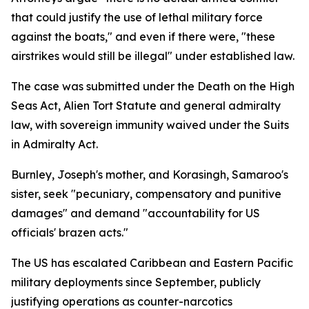
that could justify the use of lethal military force
against the boats," and even if there were, "these
airstrikes would still be illegal" under established law.
The case was submitted under the Death on the High
Seas Act, Alien Tort Statute and general admiralty
law, with sovereign immunity waived under the Suits
in Admiralty Act.
Burnley, Joseph's mother, and Korasingh, Samaroo's
sister, seek "pecuniary, compensatory and punitive
damages" and demand "accountability for US
officials' brazen acts."
The US has escalated Caribbean and Eastern Pacific
military deployments since September, publicly
justifying operations as counter-narcotics