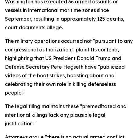
Washington has executed 36 armed assaults on
vessels in international maritime zones since
September, resulting in approximately 125 deaths,
court documents allege.
The military operations occurred not "pursuant to any
congressional authorization," plaintiffs contend,
highlighting that US President Donald Trump and
Defense Secretary Pete Hegseth have "publicized
videos of the boat strikes, boasting about and
celebrating their own role in killing defenseless
people."
The legal filing maintains these "premeditated and
intentional killings lack any plausible legal
justification."
Attorneys argue "there is no actual armed conflict