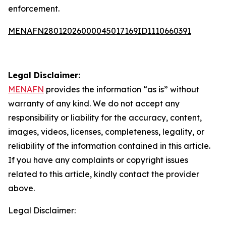
enforcement.
MENAFN28012026000045017169ID1110660391
Legal Disclaimer:
MENAFN
provides the information “as is” without
warranty of any kind. We do not accept any
responsibility or liability for the accuracy, content,
images, videos, licenses, completeness, legality, or
reliability of the information contained in this article.
If you have any complaints or copyright issues
related to this article, kindly contact the provider
above.
Legal Disclaimer: