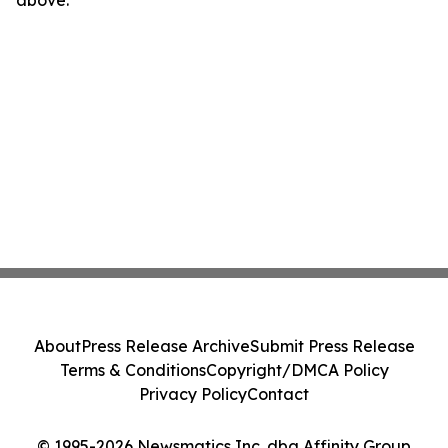
above.
About
Press Release Archive
Submit Press Release
Terms & Conditions
Copyright/DMCA Policy
Privacy Policy
Contact
© 1995-2026 Newsmatics Inc. dba Affinity Group