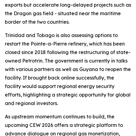
exports but accelerate long-delayed projects such as
the Dragon gas field - situated near the maritime
border of the two countries.
Trinidad and Tobago is also assessing options to
restart the Pointe-a-Pierre refinery, which has been
closed since 2018 following the restructuring of state-
owned Petrotrin. The government is currently in talks
with various partners as well as Guyana to reopen the
facility. If brought back online successfully, the
facility would support regional energy security
efforts, highlighting a strategic opportunity for global
and regional investors.
As upstream momentum continues to build, the
upcoming CEW 2026 offers a strategic platform to
advance dialogue on regional gas monetization,