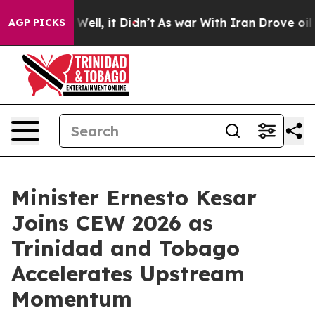
40%. Well, it Didn’t
As war With Iran Drove oil Price
AGP PICKS
Minister Ernesto Kesar
Joins CEW 2026 as
Trinidad and Tobago
Accelerates Upstream
Momentum