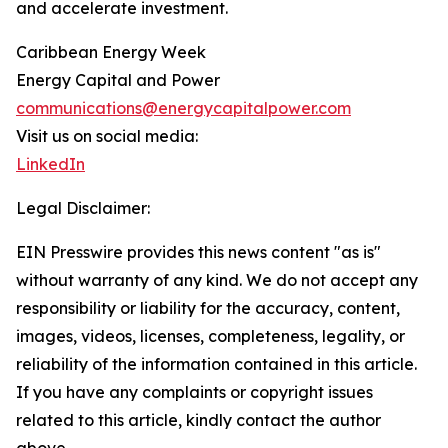
and accelerate investment.
Caribbean Energy Week
Energy Capital and Power
communications@energycapitalpower.com
Visit us on social media:
LinkedIn
Legal Disclaimer:
EIN Presswire provides this news content "as is"
without warranty of any kind. We do not accept any
responsibility or liability for the accuracy, content,
images, videos, licenses, completeness, legality, or
reliability of the information contained in this article.
If you have any complaints or copyright issues
related to this article, kindly contact the author