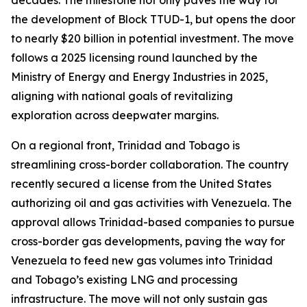
decades. The milestone not only paves the way for
the development of Block TTUD-1, but opens the door
to nearly $20 billion in potential investment. The move
follows a 2025 licensing round launched by the
Ministry of Energy and Energy Industries in 2025,
aligning with national goals of revitalizing
exploration across deepwater margins.
On a regional front, Trinidad and Tobago is
streamlining cross-border collaboration. The country
recently secured a license from the United States
authorizing oil and gas activities with Venezuela. The
approval allows Trinidad-based companies to pursue
cross-border gas developments, paving the way for
Venezuela to feed new gas volumes into Trinidad
and Tobago’s existing LNG and processing
infrastructure. The move will not only sustain gas