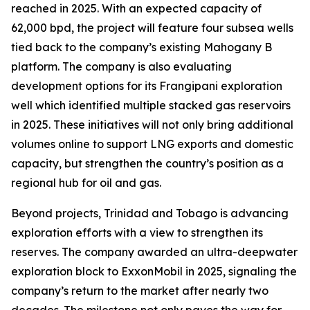
reached in 2025. With an expected capacity of
62,000 bpd, the project will feature four subsea wells
tied back to the company’s existing Mahogany B
platform. The company is also evaluating
development options for its Frangipani exploration
well which identified multiple stacked gas reservoirs
in 2025. These initiatives will not only bring additional
volumes online to support LNG exports and domestic
capacity, but strengthen the country’s position as a
regional hub for oil and gas.
Beyond projects, Trinidad and Tobago is advancing
exploration efforts with a view to strengthen its
reserves. The company awarded an ultra-deepwater
exploration block to ExxonMobil in 2025, signaling the
company’s return to the market after nearly two