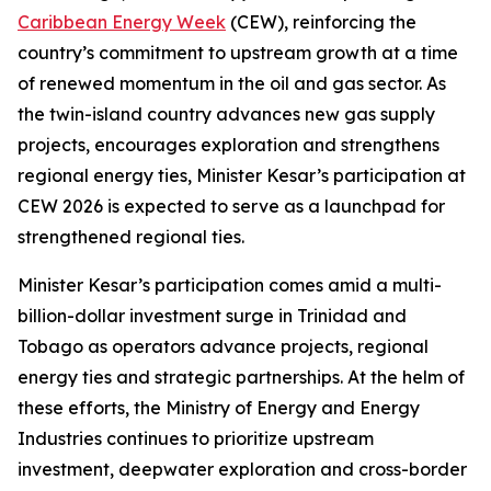
Caribbean Energy Week
(CEW), reinforcing the
country’s commitment to upstream growth at a time
of renewed momentum in the oil and gas sector. As
the twin-island country advances new gas supply
projects, encourages exploration and strengthens
regional energy ties, Minister Kesar’s participation at
CEW 2026 is expected to serve as a launchpad for
strengthened regional ties.
Minister Kesar’s participation comes amid a multi-
billion-dollar investment surge in Trinidad and
Tobago as operators advance projects, regional
energy ties and strategic partnerships. At the helm of
these efforts, the Ministry of Energy and Energy
Industries continues to prioritize upstream
investment, deepwater exploration and cross-border