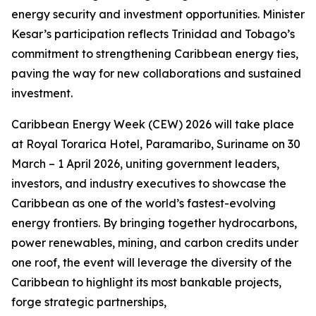
energy security and investment opportunities. Minister
Kesar’s participation reflects Trinidad and Tobago’s
commitment to strengthening Caribbean energy ties,
paving the way for new collaborations and sustained
investment.
Caribbean Energy Week (CEW) 2026 will take place
at Royal Torarica Hotel, Paramaribo, Suriname on 30
March – 1 April 2026, uniting government leaders,
investors, and industry executives to showcase the
Caribbean as one of the world’s fastest-evolving
energy frontiers. By bringing together hydrocarbons,
power renewables, mining, and carbon credits under
one roof, the event will leverage the diversity of the
Caribbean to highlight its most bankable projects,
forge strategic partnerships,