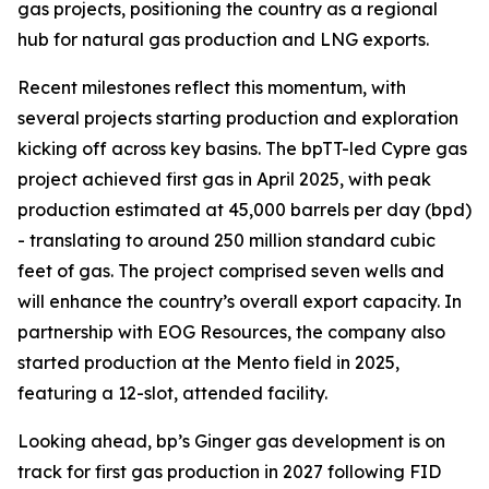
gas projects, positioning the country as a regional
hub for natural gas production and LNG exports.
Recent milestones reflect this momentum, with
several projects starting production and exploration
kicking off across key basins. The bpTT-led Cypre gas
project achieved first gas in April 2025, with peak
production estimated at 45,000 barrels per day (bpd)
- translating to around 250 million standard cubic
feet of gas. The project comprised seven wells and
will enhance the country’s overall export capacity. In
partnership with EOG Resources, the company also
started production at the Mento field in 2025,
featuring a 12-slot, attended facility.
Looking ahead, bp’s Ginger gas development is on
track for first gas production in 2027 following FID