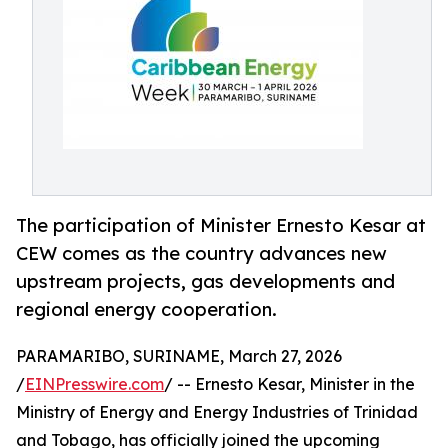
The participation of Minister Ernesto Kesar at
CEW comes as the country advances new
upstream projects, gas developments and
regional energy cooperation.
PARAMARIBO, SURINAME, March 27, 2026
/
EINPresswire.com
/ -- Ernesto Kesar, Minister in the
Ministry of Energy and Energy Industries of Trinidad
and Tobago, has officially joined the upcoming