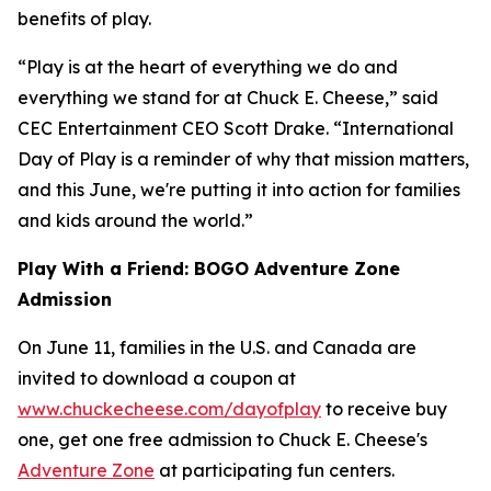
benefits of play.
“Play is at the heart of everything we do and
everything we stand for at Chuck E. Cheese,” said
CEC Entertainment CEO Scott Drake. “International
Day of Play is a reminder of why that mission matters,
and this June, we're putting it into action for families
and kids around the world.”
Play With a Friend: BOGO Adventure Zone
Admission
On June 11, families in the U.S. and Canada are
invited to download a coupon at
www.chuckecheese.com/dayofplay
to receive buy
one, get one free admission to Chuck E. Cheese's
Adventure Zone
at participating fun centers.