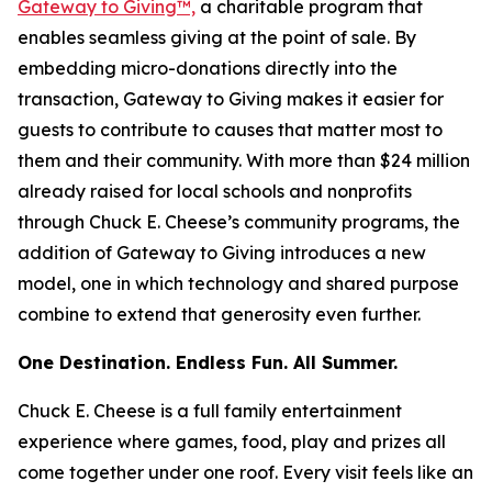
Gateway to Giving™,
a charitable program that
enables seamless giving at the point of sale. By
embedding micro-donations directly into the
transaction, Gateway to Giving makes it easier for
guests to contribute to causes that matter most to
them and their community. With more than $24 million
already raised for local schools and nonprofits
through Chuck E. Cheese’s community programs, the
addition of Gateway to Giving introduces a new
model, one in which technology and shared purpose
combine to extend that generosity even further.
One Destination. Endless Fun. All Summer.
Chuck E. Cheese is a full family entertainment
experience where games, food, play and prizes all
come together under one roof. Every visit feels like an