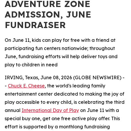
ADVENTURE ZONE
ADMISSION, JUNE
FUNDRAISER
On June 11, kids can play for free with a friend at
participating fun centers nationwide; throughout
June, fundraising efforts will help deliver toys and
play to children in need
IRVING, Texas, June 08, 2026 (GLOBE NEWSWIRE) -
-
Chuck E. Cheese
, the world's leading family
entertainment center dedicated to making the joy of
play accessible to every child, is celebrating the third
annual
International Day of Play
on June 11 with a
special buy one, get one free active play offer. This
effort is supported by a monthlong fundraising