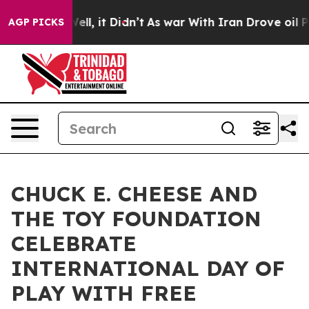
%. Well, it Didn’t
As war With Iran Drove oil Prices 
AGP PICKS
CHUCK E. CHEESE AND
THE TOY FOUNDATION
CELEBRATE
INTERNATIONAL DAY OF
PLAY WITH FREE