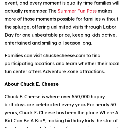
event, and every moment is quality time families will
actually remember. The
Summer Fun Pass
makes
more of those moments possible for families without
the splurge, offering unlimited visits through Labor
Day for one unbeatable price, keeping kids active,
entertained and smiling all season long.
Families can visit chuckecheese.com to find
participating locations and learn whether their local
fun center offers Adventure Zone attractions.
About Chuck E. Cheese
Chuck E. Cheese is where over 550,000 happy
birthdays are celebrated every year. For nearly 50
years, Chuck E. Cheese has been the place Where A
Kid Can Be A Kid®, making birthday kids the star of