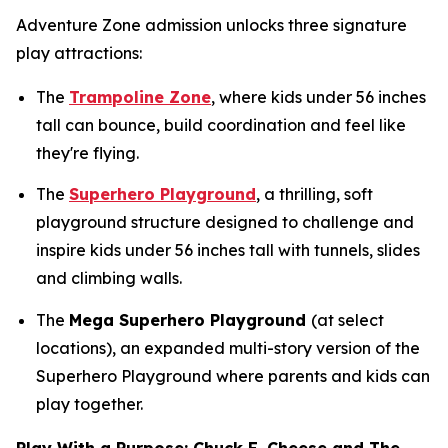
Adventure Zone admission unlocks three signature
play attractions:
The
Trampoline Zone
, where kids under 56 inches
tall can bounce, build coordination and feel like
they're flying.
The
Superhero Playground
, a thrilling, soft
playground structure designed to challenge and
inspire kids under 56 inches tall with tunnels, slides
and climbing walls.
The
Mega Superhero Playground
(at select
locations), an expanded multi-story version of the
Superhero Playground where parents and kids can
play together.
Play With a Purpose: Chuck E. Cheese and The