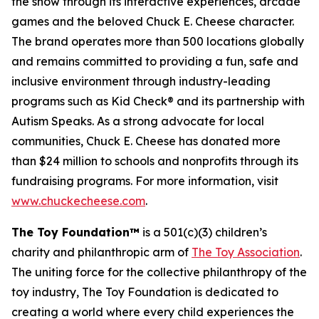
the show through its interactive experiences, arcade
games and the beloved Chuck E. Cheese character.
The brand operates more than 500 locations globally
and remains committed to providing a fun, safe and
inclusive environment through industry-leading
programs such as Kid Check® and its partnership with
Autism Speaks. As a strong advocate for local
communities, Chuck E. Cheese has donated more
than $24 million to schools and nonprofits through its
fundraising programs. For more information, visit
www.chuckecheese.com
.
The Toy Foundation™
is a 501(c)(3) children’s
charity and philanthropic arm of
The Toy Association
.
The uniting force for the collective philanthropy of the
toy industry, The Toy Foundation is dedicated to
creating a world where every child experiences the