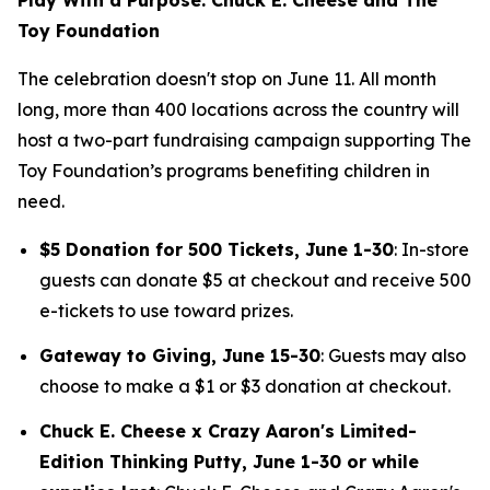
Toy Foundation
The celebration doesn't stop on June 11. All month
long, more than 400 locations across the country will
host a two-part fundraising campaign supporting The
Toy Foundation’s programs benefiting children in
need.
$5 Donation for 500 Tickets, June 1-30
: In-store
guests can donate $5 at checkout and receive 500
e-tickets to use toward prizes.
Gateway to Giving, June 15-30
: Guests may also
choose to make a $1 or $3 donation at checkout.
Chuck E. Cheese x Crazy Aaron's Limited-
Edition Thinking Putty, June 1-30 or while