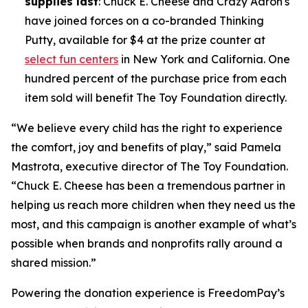
supplies last
: Chuck E. Cheese and Crazy Aaron's
have joined forces on a co-branded Thinking
Putty, available for $4 at the prize counter at
select fun centers
in New York and California. One
hundred percent of the purchase price from each
item sold will benefit The Toy Foundation directly.
“We believe every child has the right to experience
the comfort, joy and benefits of play,” said Pamela
Mastrota, executive director of The Toy Foundation.
“Chuck E. Cheese has been a tremendous partner in
helping us reach more children when they need us the
most, and this campaign is another example of what’s
possible when brands and nonprofits rally around a
shared mission.”
Powering the donation experience is FreedomPay’s