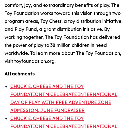
comfort, joy, and extraordinary benefits of play. The
Toy Foundation works toward this vision through two
program areas, Toy Chest, a toy distribution initiative,
and Play Fund, a grant distribution initiative. By
working together, The Toy Foundation has delivered
the power of play to 38 million children in need
worldwide. To learn more about The Toy Foundation,
visit toyfoundation.org.
Attachments
CHUCK E. CHEESE AND THE TOY
FOUNDATIONTM CELEBRATE INTERNATIONAL
DAY OF PLAY WITH FREE ADVENTURE ZONE
ADMISSION, JUNE FUNDRAISER
CHUCK E. CHEESE AND THE TOY
FOUNDATIONTM CELEBRATE INTERNATIONAL