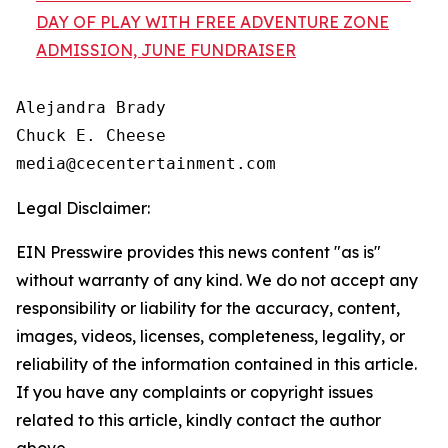
DAY OF PLAY WITH FREE ADVENTURE ZONE
ADMISSION, JUNE FUNDRAISER
Alejandra Brady

Chuck E. Cheese

Legal Disclaimer:
EIN Presswire provides this news content "as is"
without warranty of any kind. We do not accept any
responsibility or liability for the accuracy, content,
images, videos, licenses, completeness, legality, or
reliability of the information contained in this article.
If you have any complaints or copyright issues
related to this article, kindly contact the author