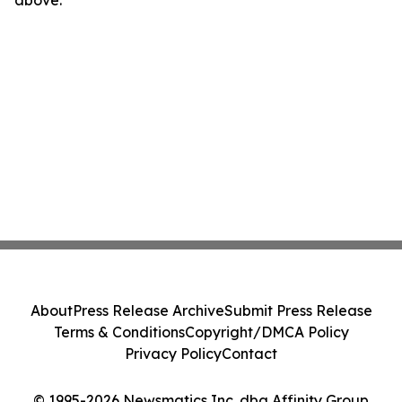
above.
About
Press Release Archive
Submit Press Release
Terms & Conditions
Copyright/DMCA Policy
Privacy Policy
Contact
© 1995-2026 Newsmatics Inc. dba Affinity Group