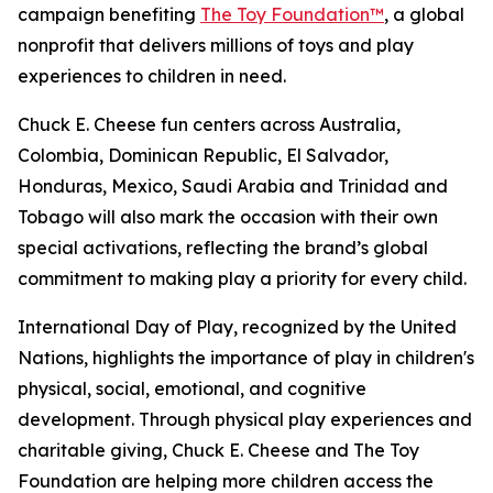
campaign benefiting
The Toy Foundation™
, a global
nonprofit that delivers millions of toys and play
experiences to children in need.
Chuck E. Cheese fun centers across Australia,
Colombia, Dominican Republic, El Salvador,
Honduras, Mexico, Saudi Arabia and Trinidad and
Tobago will also mark the occasion with their own
special activations, reflecting the brand’s global
commitment to making play a priority for every child.
International Day of Play, recognized by the United
Nations, highlights the importance of play in children's
physical, social, emotional, and cognitive
development. Through physical play experiences and
charitable giving, Chuck E. Cheese and The Toy
Foundation are helping more children access the